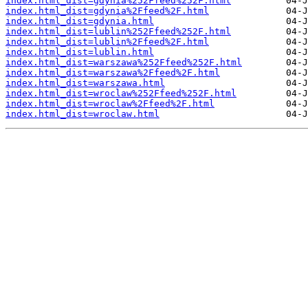
index.html_dist=gdynia%252Ffeed%252F.html
index.html_dist=gdynia%2Ffeed%2F.html
index.html_dist=gdynia.html
index.html_dist=lublin%252Ffeed%252F.html
index.html_dist=lublin%2Ffeed%2F.html
index.html_dist=lublin.html
index.html_dist=warszawa%252Ffeed%252F.html
index.html_dist=warszawa%2Ffeed%2F.html
index.html_dist=warszawa.html
index.html_dist=wroclaw%252Ffeed%252F.html
index.html_dist=wroclaw%2Ffeed%2F.html
index.html_dist=wroclaw.html