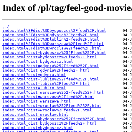
Index of /pl/tag/feel-good-movie
../
index.html%3Fdist%3Dbydgoszcz%2Ffeed%2F.html
index.html%3Fdist%3Dgdynia%2Ffeed%2F.html
index.html%3Fdist%3Dlublin%2Ffeed%2F.html
index.html%3Fdist%3Dwarszawa%2Ffeed%2F.html
index.html%3Fdist%3Dwroclaw%2Ffeed%2F.html
index.html?dist=bydgoszcz%252Ffeed%252F.html
index.html?dist=bydgoszcz%2Ffeed%2F.html
index.html?dist=bydgoszcz.html
index.html?dist=gdynia%252Ffeed%252F.html
index.html?dist=gdynia%2Ffeed%2F.html
index.html?dist=gdynia.html
index.html?dist=lublin%252Ffeed%252F.html
index.html?dist=lublin%2Ffeed%2F.html
index.html?dist=lublin.html
index.html?dist=warszawa%252Ffeed%252F.html
index.html?dist=warszawa%2Ffeed%2F.html
index.html?dist=warszawa.html
index.html?dist=wroclaw%252Ffeed%252F.html
index.html?dist=wroclaw%2Ffeed%2F.html
index.html?dist=wroclaw.html
index.html_dist=bydgoszcz%252Ffeed%252F.html
index.html_dist=bydgoszcz%2Ffeed%2F.html
index.html_dist=bydgoszcz.html