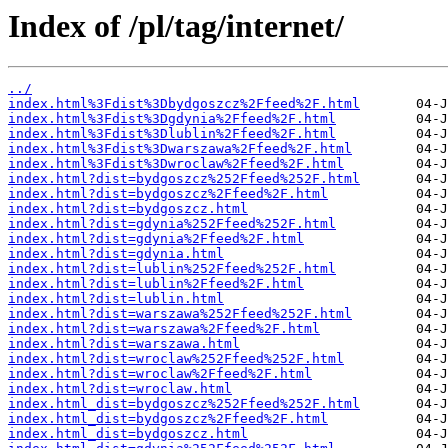
Index of /pl/tag/internet/
../
index.html%3Fdist%3Dbydgoszcz%2Ffeed%2F.html
index.html%3Fdist%3Dgdynia%2Ffeed%2F.html
index.html%3Fdist%3Dlublin%2Ffeed%2F.html
index.html%3Fdist%3Dwarszawa%2Ffeed%2F.html
index.html%3Fdist%3Dwroclaw%2Ffeed%2F.html
index.html?dist=bydgoszcz%252Ffeed%252F.html
index.html?dist=bydgoszcz%2Ffeed%2F.html
index.html?dist=bydgoszcz.html
index.html?dist=gdynia%252Ffeed%252F.html
index.html?dist=gdynia%2Ffeed%2F.html
index.html?dist=gdynia.html
index.html?dist=lublin%252Ffeed%252F.html
index.html?dist=lublin%2Ffeed%2F.html
index.html?dist=lublin.html
index.html?dist=warszawa%252Ffeed%252F.html
index.html?dist=warszawa%2Ffeed%2F.html
index.html?dist=warszawa.html
index.html?dist=wroclaw%252Ffeed%252F.html
index.html?dist=wroclaw%2Ffeed%2F.html
index.html?dist=wroclaw.html
index.html_dist=bydgoszcz%252Ffeed%252F.html
index.html_dist=bydgoszcz%2Ffeed%2F.html
index.html_dist=bydgoszcz.html