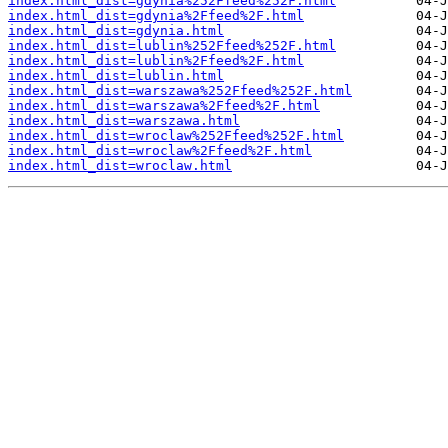
index.html_dist=gdynia%252Ffeed%252F.html
index.html_dist=gdynia%2Ffeed%2F.html
index.html_dist=gdynia.html
index.html_dist=lublin%252Ffeed%252F.html
index.html_dist=lublin%2Ffeed%2F.html
index.html_dist=lublin.html
index.html_dist=warszawa%252Ffeed%252F.html
index.html_dist=warszawa%2Ffeed%2F.html
index.html_dist=warszawa.html
index.html_dist=wroclaw%252Ffeed%252F.html
index.html_dist=wroclaw%2Ffeed%2F.html
index.html_dist=wroclaw.html