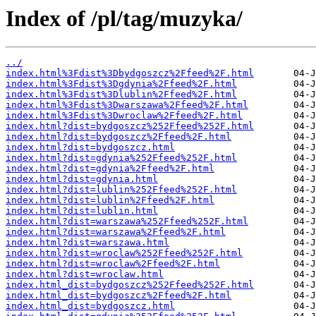
Index of /pl/tag/muzyka/
../
index.html%3Fdist%3Dbydgoszcz%2Ffeed%2F.html
index.html%3Fdist%3Dgdynia%2Ffeed%2F.html
index.html%3Fdist%3Dlublin%2Ffeed%2F.html
index.html%3Fdist%3Dwarszawa%2Ffeed%2F.html
index.html%3Fdist%3Dwroclaw%2Ffeed%2F.html
index.html?dist=bydgoszcz%252Ffeed%252F.html
index.html?dist=bydgoszcz%2Ffeed%2F.html
index.html?dist=bydgoszcz.html
index.html?dist=gdynia%252Ffeed%252F.html
index.html?dist=gdynia%2Ffeed%2F.html
index.html?dist=gdynia.html
index.html?dist=lublin%252Ffeed%252F.html
index.html?dist=lublin%2Ffeed%2F.html
index.html?dist=lublin.html
index.html?dist=warszawa%252Ffeed%252F.html
index.html?dist=warszawa%2Ffeed%2F.html
index.html?dist=warszawa.html
index.html?dist=wroclaw%252Ffeed%252F.html
index.html?dist=wroclaw%2Ffeed%2F.html
index.html?dist=wroclaw.html
index.html_dist=bydgoszcz%252Ffeed%252F.html
index.html_dist=bydgoszcz%2Ffeed%2F.html
index.html_dist=bydgoszcz.html