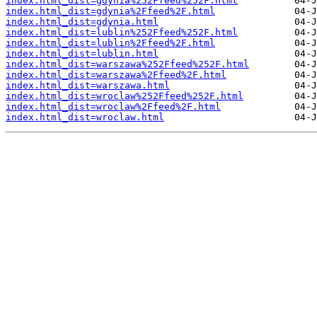
index.html_dist=gdynia%252Ffeed%252F.html
index.html_dist=gdynia%2Ffeed%2F.html
index.html_dist=gdynia.html
index.html_dist=lublin%252Ffeed%252F.html
index.html_dist=lublin%2Ffeed%2F.html
index.html_dist=lublin.html
index.html_dist=warszawa%252Ffeed%252F.html
index.html_dist=warszawa%2Ffeed%2F.html
index.html_dist=warszawa.html
index.html_dist=wroclaw%252Ffeed%252F.html
index.html_dist=wroclaw%2Ffeed%2F.html
index.html_dist=wroclaw.html