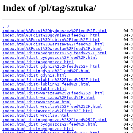
Index of /pl/tag/sztuka/
../
index.html%3Fdist%3Dbydgoszcz%2Ffeed%2F.html
index.html%3Fdist%3Dgdynia%2Ffeed%2F.html
index.html%3Fdist%3Dlublin%2Ffeed%2F.html
index.html%3Fdist%3Dwarszawa%2Ffeed%2F.html
index.html%3Fdist%3Dwroclaw%2Ffeed%2F.html
index.html?dist=bydgoszcz%252Ffeed%252F.html
index.html?dist=bydgoszcz%2Ffeed%2F.html
index.html?dist=bydgoszcz.html
index.html?dist=gdynia%252Ffeed%252F.html
index.html?dist=gdynia%2Ffeed%2F.html
index.html?dist=gdynia.html
index.html?dist=lublin%252Ffeed%252F.html
index.html?dist=lublin%2Ffeed%2F.html
index.html?dist=lublin.html
index.html?dist=warszawa%252Ffeed%252F.html
index.html?dist=warszawa%2Ffeed%2F.html
index.html?dist=warszawa.html
index.html?dist=wroclaw%252Ffeed%252F.html
index.html?dist=wroclaw%2Ffeed%2F.html
index.html?dist=wroclaw.html
index.html_dist=bydgoszcz%252Ffeed%252F.html
index.html_dist=bydgoszcz%2Ffeed%2F.html
index.html_dist=bydgoszcz.html