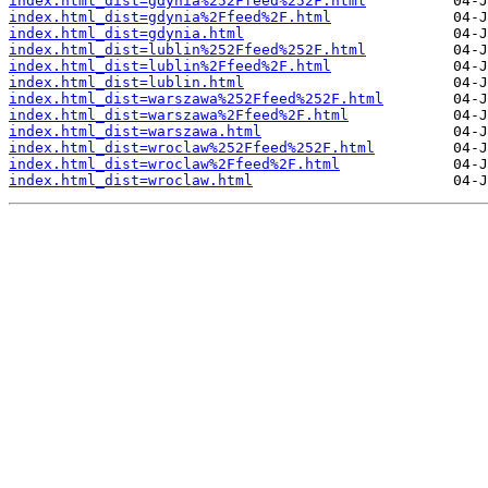
index.html_dist=gdynia%252Ffeed%252F.html
index.html_dist=gdynia%2Ffeed%2F.html
index.html_dist=gdynia.html
index.html_dist=lublin%252Ffeed%252F.html
index.html_dist=lublin%2Ffeed%2F.html
index.html_dist=lublin.html
index.html_dist=warszawa%252Ffeed%252F.html
index.html_dist=warszawa%2Ffeed%2F.html
index.html_dist=warszawa.html
index.html_dist=wroclaw%252Ffeed%252F.html
index.html_dist=wroclaw%2Ffeed%2F.html
index.html_dist=wroclaw.html