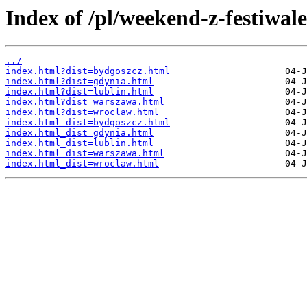
Index of /pl/weekend-z-festiwal
../
index.html?dist=bydgoszcz.html
index.html?dist=gdynia.html
index.html?dist=lublin.html
index.html?dist=warszawa.html
index.html?dist=wroclaw.html
index.html_dist=bydgoszcz.html
index.html_dist=gdynia.html
index.html_dist=lublin.html
index.html_dist=warszawa.html
index.html_dist=wroclaw.html