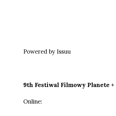
Powered by
Issuu
9th Festiwal Filmowy Planete +
Online: