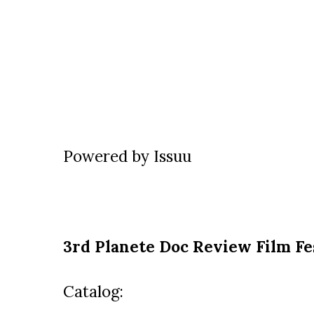
Powered by
Issuu
3rd Planete Doc Review Film Fe
Catalog: