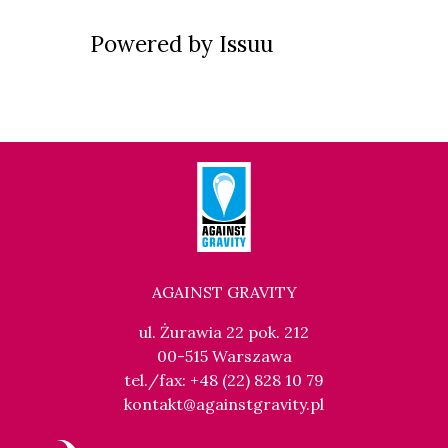
Powered by
Issuu
AGAINST GRAVITY
ul. Żurawia 22 pok. 212
00-515 Warszawa
tel./fax: +48 (22) 828 10 79
kontakt@againstgravity.pl