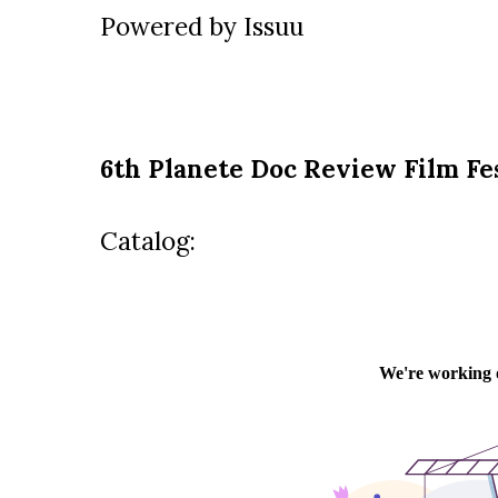
Powered by
Issuu
6th Planete Doc Review Film Fe
Catalog: