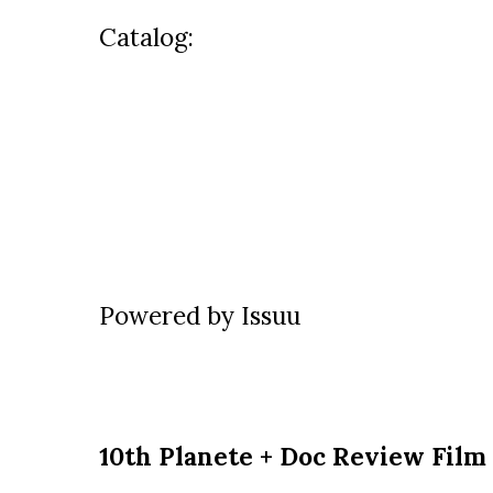
Catalog:
Powered by
Issuu
10th Planete + Doc Review Film 