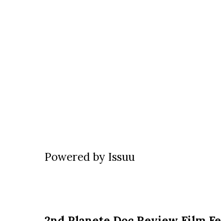
Powered by
Issuu
2nd Planete Doc Review Film Fe