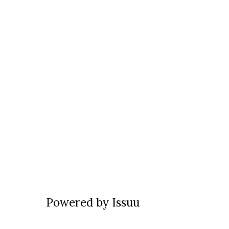
Powered by
Issuu