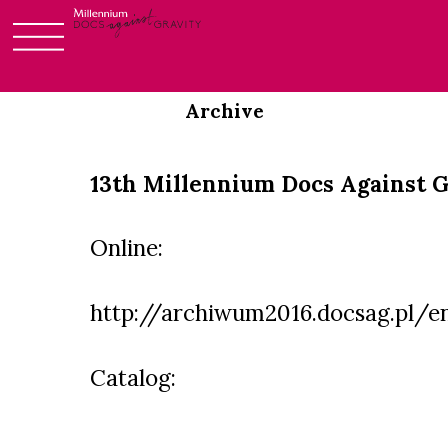
Login
Skip
to
Archive
content
13th Millennium Docs Against G
Online:
http://archiwum2016.docsag.pl/e
Catalog: