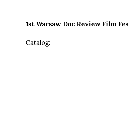
1st Warsaw Doc Review Film Fes
Catalog: