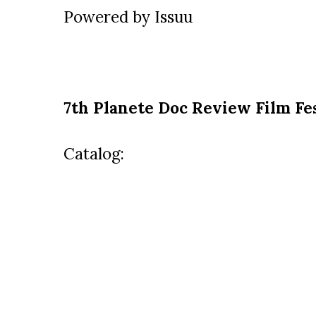
Powered by
Issuu
7th Planete Doc Review Film Fes
Catalog: