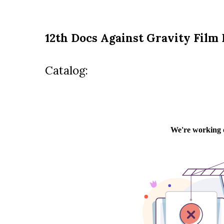
12th Docs Against Gravity Film 
Catalog: