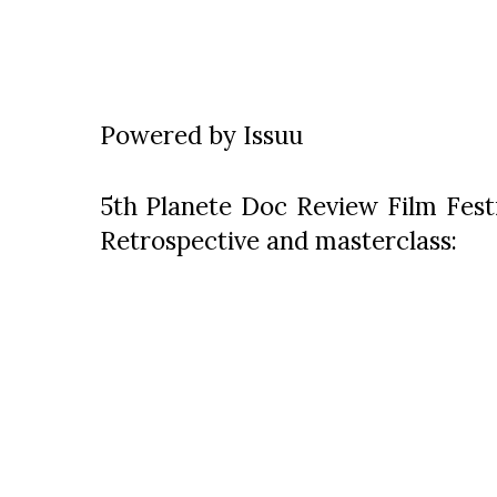
Powered by
Issuu
5th Planete Doc Review Film Festi
Retrospective and masterclass: