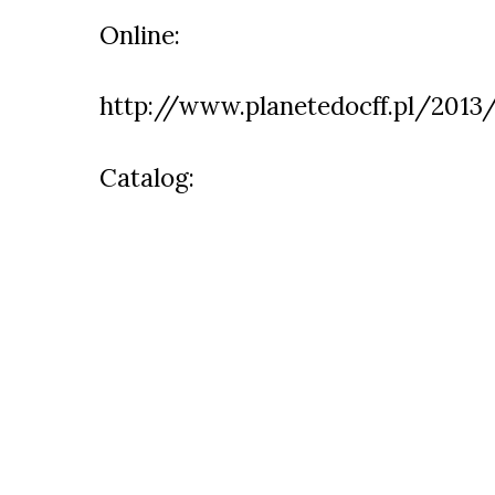
Online:
http://www.planetedocff.pl/2013
Catalog: