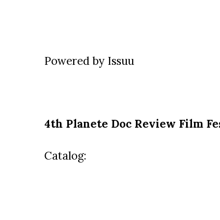
Powered by
Issuu
4th Planete Doc Review Film Fe
Catalog: