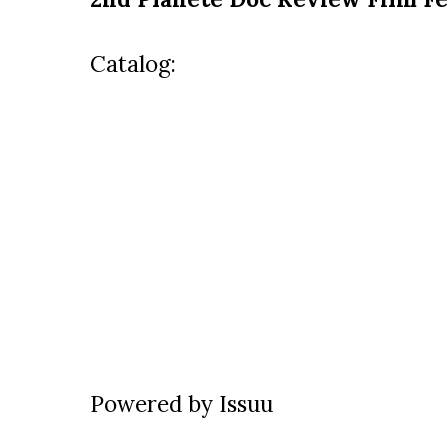
Catalog:
Powered by
Issuu