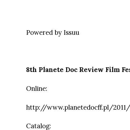
Powered by
Issuu
8th Planete Doc Review Film Fe
Online:
http://www.planetedocff.pl/2011/
Catalog: