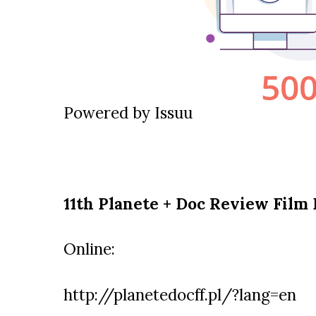
Powered by
Issuu
11th Planete + Doc Review Film 
Online:
http://planetedocff.pl/?lang=en