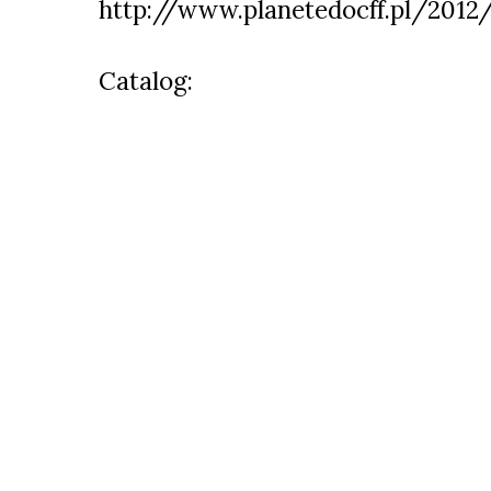
http://www.planetedocff.pl/2012
Catalog: