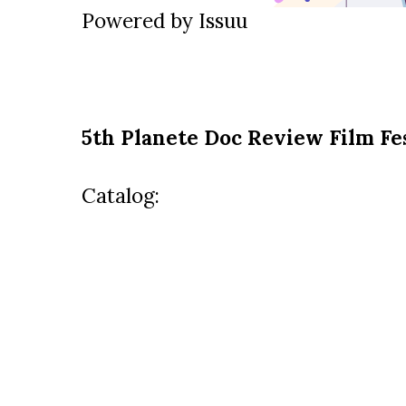
Powered by
Issuu
5th Planete Doc Review Film Fe
Catalog: