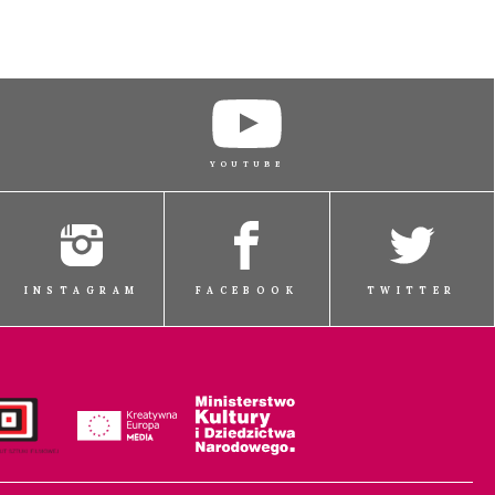
YOUTUBE
INSTAGRAM
FACEBOOK
TWITTER