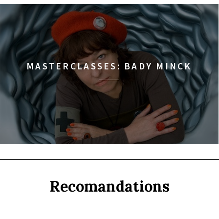
MASTERCLASSES: BADY MINCK
Recomandations