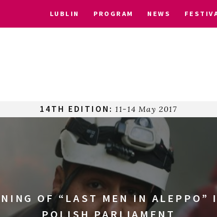
LUBLIN
PROGRAM
NEWS
FESTIV
14TH EDITION:
11-14 May 2017
NING OF “LAST MEN IN ALEPPO” 
POLISH PARLIAMENT