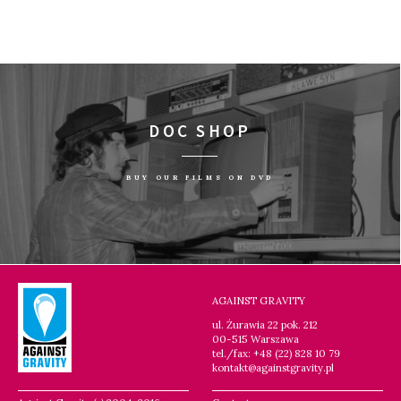
DOC SHOP
BUY OUR FILMS ON DVD
AGAINST GRAVITY
ul. Żurawia 22 pok. 212
00-515 Warszawa
tel./fax: +48 (22) 828 10 79
kontakt@againstgravity.pl