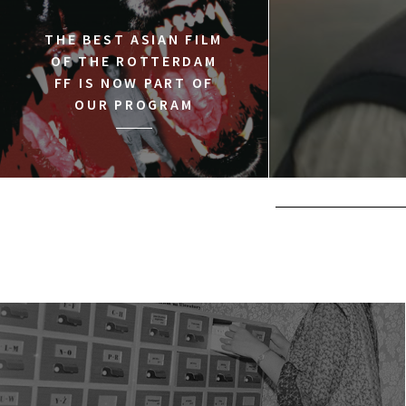
THE BEST ASIAN FILM
OF THE ROTTERDAM
FF IS NOW PART OF
OUR PROGRAM