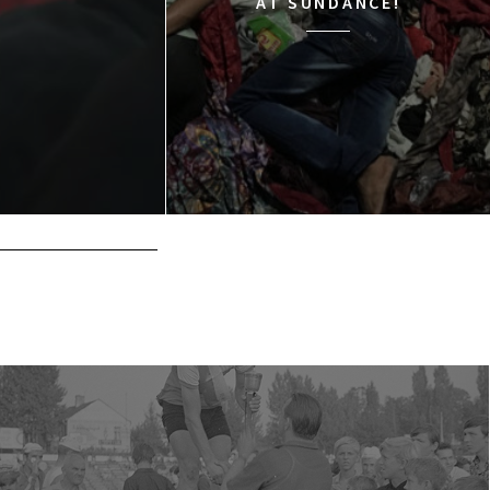
AT SUNDANCE!