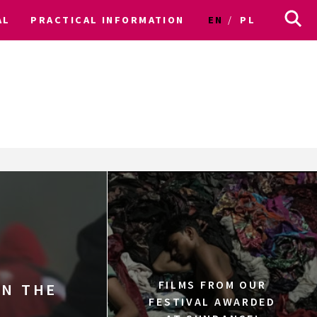
AL
PRACTICAL INFORMATION
EN
PL
FILMS FROM OUR
IN THE
FESTIVAL AWARDED