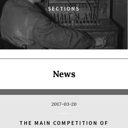
SECTIONS
News
2017-03-20
THE MAIN COMPETITION OF