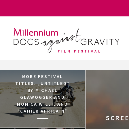
Skip
Login
to
content
MORE FESTIVAL
TITLES: „UNTITLED”
BY MICHAEL
GLAWOGGER AND
MONICA WILLI, AND
“CAHIER AFRICAIN”
SCREE