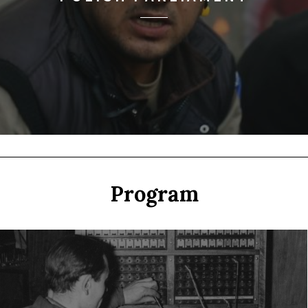
Program