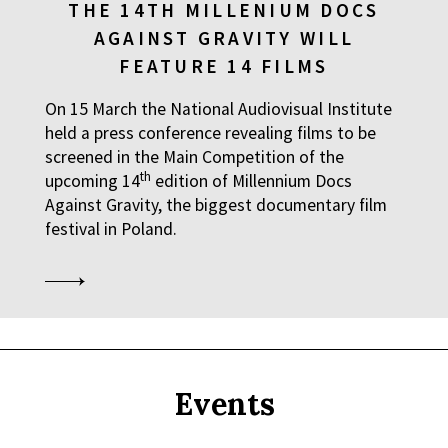
THE 14TH MILLENIUM DOCS
AGAINST GRAVITY WILL
FEATURE 14 FILMS
On 15 March the National Audiovisual Institute
held a press conference revealing films to be
screened in the Main Competition of the
th
upcoming 14
edition of Millennium Docs
Against Gravity, the biggest documentary film
festival in Poland.
Events