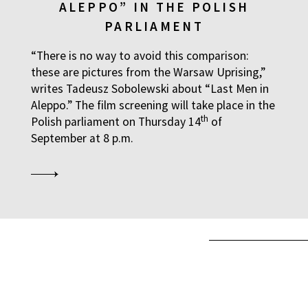
ALEPPO” IN THE POLISH
PARLIAMENT
“There is no way to avoid this comparison:
these are pictures from the Warsaw Uprising,”
writes Tadeusz Sobolewski about “Last Men in
Aleppo.” The film screening will take place in the
th
Polish parliament on Thursday 14
of
September at 8 p.m.