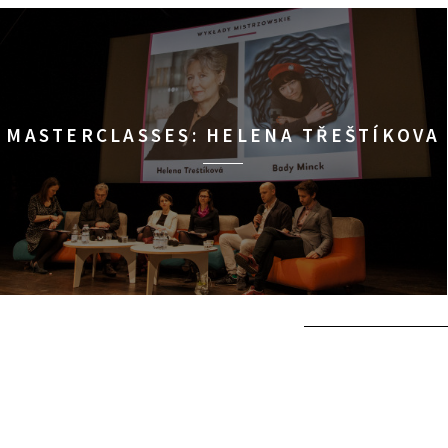
MASTERCLASSES: HELENA TŘEŠTÍKOVA