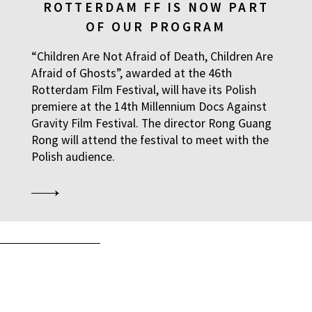
ROTTERDAM FF IS NOW PART
OF OUR PROGRAM
“Children Are Not Afraid of Death, Children Are
Afraid of Ghosts”, awarded at the 46th
Rotterdam Film Festival, will have its Polish
premiere at the 14th Millennium Docs Against
Gravity Film Festival. The director Rong Guang
Rong will attend the festival to meet with the
Polish audience.