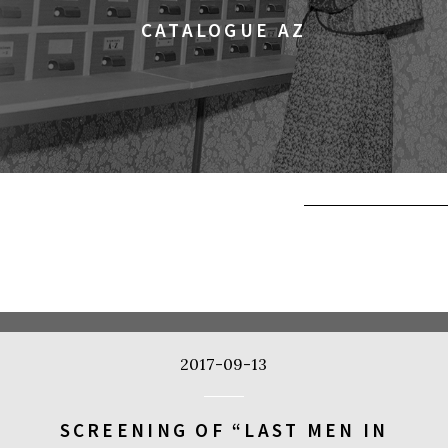
CATALOGUE AZ
2017-09-13
SCREENING OF “LAST MEN IN