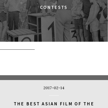
CONTESTS
2017-02-14
THE BEST ASIAN FILM OF THE