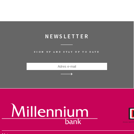
NEWSLETTER
SIGN UP AND STAY UP TO DATE