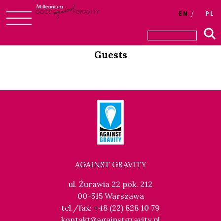
Login
EN
PL
Skip
to
Guests
content
AGAINST GRAVITY
ul. Żurawia 22 pok. 212
00-515 Warszawa
tel./fax: +48 (22) 828 10 79
kontakt@againstgravity.pl