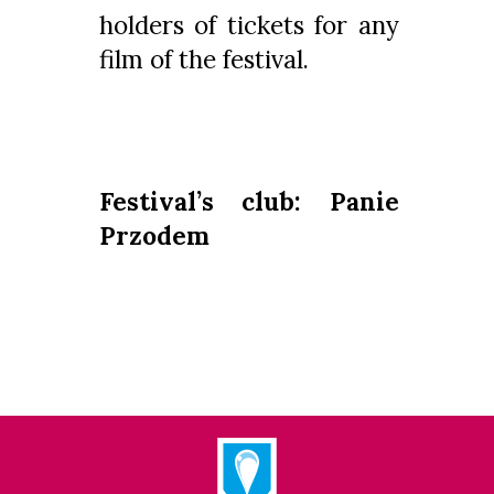
holders of tickets for any
film of the festival.
Festival’s club: Panie
Przodem