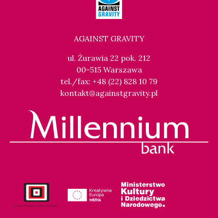
AGAINST GRAVITY
ul. Żurawia 22 pok. 212
00-515 Warszawa
tel./fax: +48 (22) 828 10 79
kontakt@againstgravity.pl