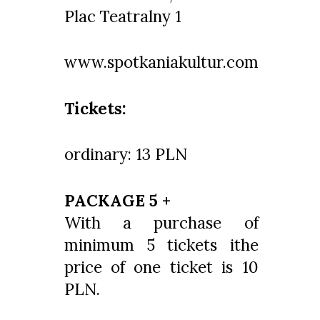
Plac Teatralny 1
www.spotkaniakultur.com
Tickets:
ordinary: 13 PLN
PACKAGE 5 +
With a purchase of
minimum 5 tickets ithe
price of one ticket is 10
PLN.