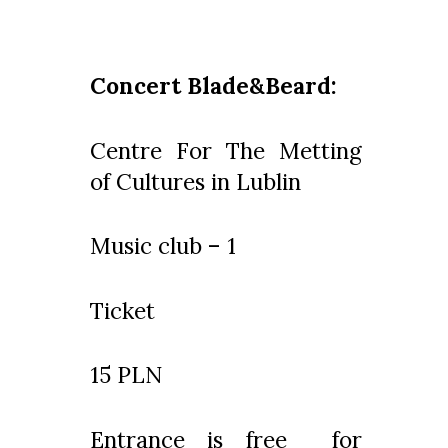
Concert Blade&Beard:
Centre For The Metting
of Cultures in Lublin
Music club – 1
Ticket
15 PLN
Entrance is free for