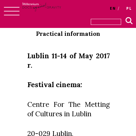
Login
EN
PL
Skip
to
Practical information
content
Lublin 11-14 of May 2017
r.
Festival cinema:
Centre For The Metting
of Cultures in Lublin
20-029 Lublin,