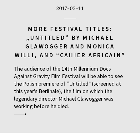
2017-02-14
MORE FESTIVAL TITLES:
„UNTITLED” BY MICHAEL
GLAWOGGER AND MONICA
WILLI, AND “CAHIER AFRICAIN”
The audience of the 14th Millennium Docs
Against Gravity Film Festival will be able to see
the Polish premiere of “Untitled” (screened at
this year’s Berlinale), the film on which the
legendary director Michael Glawogger was
working before he died.