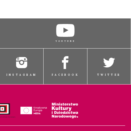
YOUTUBE
INSTAGRAM
FACEBOOK
TWITTER