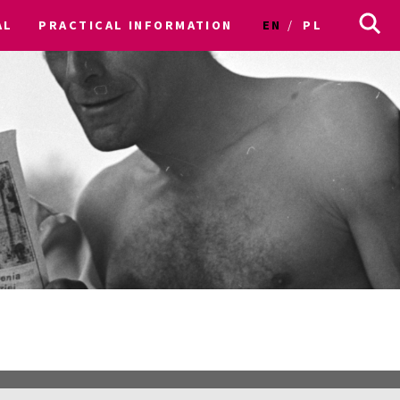
AL
PRACTICAL INFORMATION
EN
PL