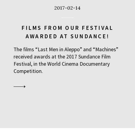
2017-02-14
FILMS FROM OUR FESTIVAL
AWARDED AT SUNDANCE!
The films “Last Men in Aleppo” and “Machines”
received awards at the 2017 Sundance Film
Festival, in the World Cinema Documentary
Competition.