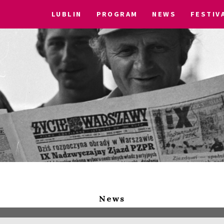
LUBLIN
PROGRAM
NEWS
FESTIV
News