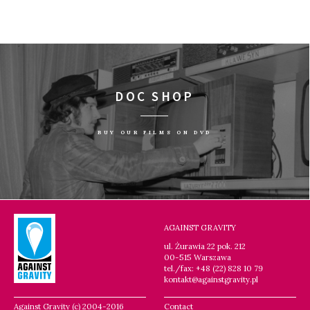
DOC SHOP
BUY OUR FILMS ON DVD
AGAINST GRAVITY
ul. Żurawia 22 pok. 212
00-515 Warszawa
tel./fax: +48 (22) 828 10 79
kontakt@againstgravity.pl
Against Gravity (c) 2004-2016
Contact