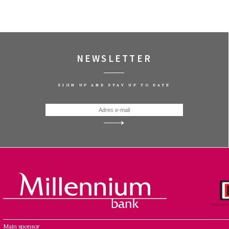
NEWSLETTER
SIGN UP AND STAY UP TO DATE
Main sponsor