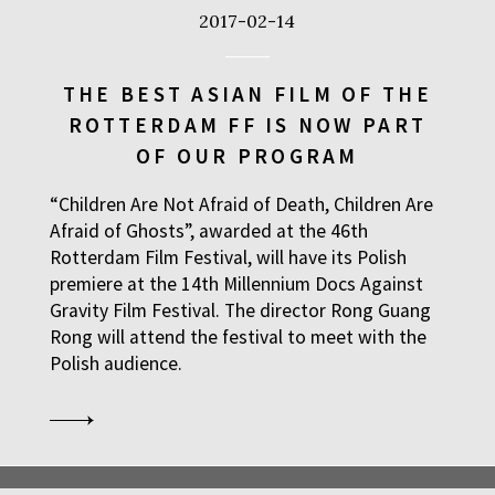
2017-02-14
THE BEST ASIAN FILM OF THE
ROTTERDAM FF IS NOW PART
OF OUR PROGRAM
“Children Are Not Afraid of Death, Children Are
Afraid of Ghosts”, awarded at the 46th
Rotterdam Film Festival, will have its Polish
premiere at the 14th Millennium Docs Against
Gravity Film Festival. The director Rong Guang
Rong will attend the festival to meet with the
Polish audience.