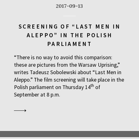
2017-09-13
SCREENING OF “LAST MEN IN
ALEPPO” IN THE POLISH
PARLIAMENT
“There is no way to avoid this comparison:
these are pictures from the Warsaw Uprising,”
writes Tadeusz Sobolewski about “Last Men in
Aleppo.” The film screening will take place in the
th
Polish parliament on Thursday 14
of
September at 8 p.m.