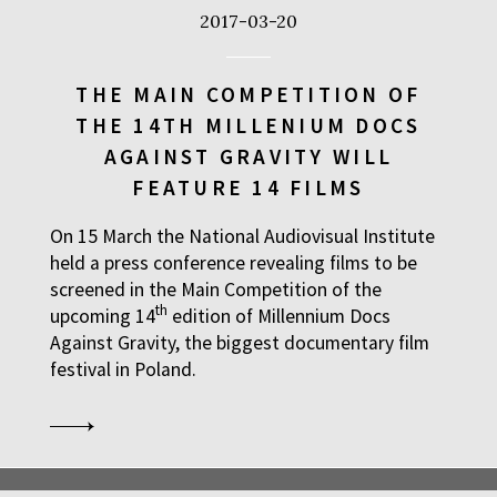
2017-03-20
THE MAIN COMPETITION OF
THE 14TH MILLENIUM DOCS
AGAINST GRAVITY WILL
FEATURE 14 FILMS
On 15 March the National Audiovisual Institute
held a press conference revealing films to be
screened in the Main Competition of the
th
upcoming 14
edition of Millennium Docs
Against Gravity, the biggest documentary film
festival in Poland.