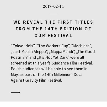
2017-02-14
WE REVEAL THE FIRST TITLES
FROM THE 14TH EDITION OF
OUR FESTIVAL
“Tokyo Idols”, “The Workers Cup”, “Machines”,
„Last Men in Aleppo”, „MappaMundi”, „The Good
Postman” and „It’s Not Yet Dark” were all
screened at this year’s Sundance Film Festival.
Polish audiences will be able to see them in
May, as part of the 14th Millennium Docs
Against Gravity Film Festival.