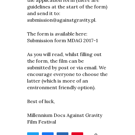
the application form (there are
guidelines at the start of the form)
and send it to:
submission@againstgravity.pl
.
The form is available here:
Submission form MDAG 2017-1
As you will read, whilst filling out
the form, the film can be
submitted by post or via email. We
encourage everyone to choose the
latter (which is more of an
environment friendly option).
Best of luck,
Millennium Docs Against Gravity
Film Festival