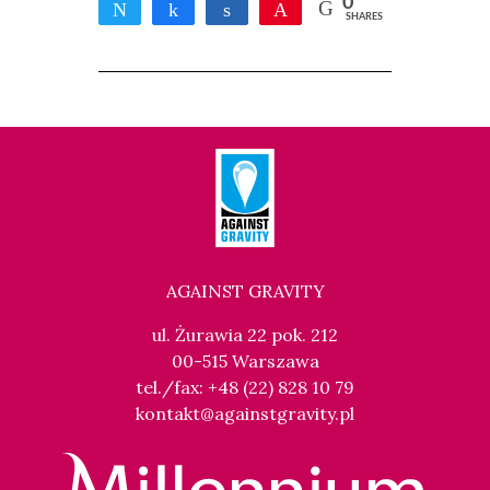
0
Tweet
Share
Share
Pin
SHARES
AGAINST GRAVITY
ul. Żurawia 22 pok. 212
00-515 Warszawa
tel./fax: +48 (22) 828 10 79
kontakt@againstgravity.pl