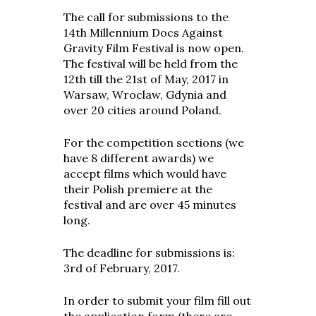
The call for submissions to the
14th Millennium Docs Against
Gravity Film Festival is now open.
The festival will be held from the
12th till the 21st of May, 2017 in
Warsaw, Wroclaw, Gdynia and
over 20 cities around Poland.
For the competition sections (we
have 8 different awards) we
accept films which would have
their Polish premiere at the
festival and are over 45 minutes
long.
The deadline for submissions is:
3rd of February, 2017.
In order to submit your film fill out