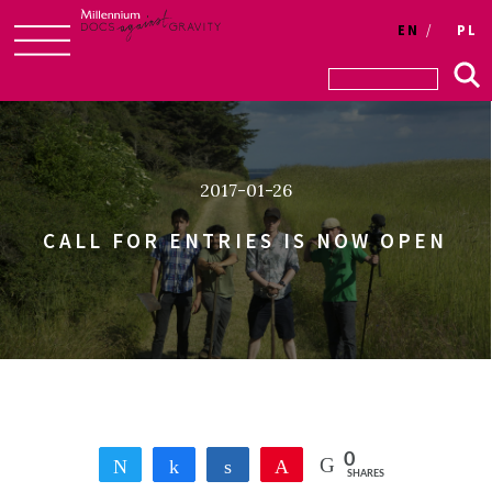
Login
EN
PL
Skip
to
content
2017-01-26
CALL FOR ENTRIES IS NOW OPEN
0
Tweet
Share
Share
Pin
SHARES