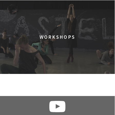
WORKSHOPS