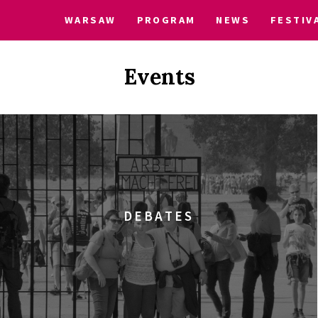
WARSAW
PROGRAM
NEWS
FESTIV
Events
DEBATES