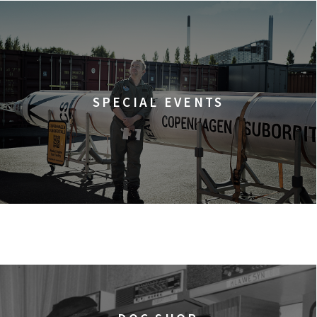
SPECIAL EVENTS