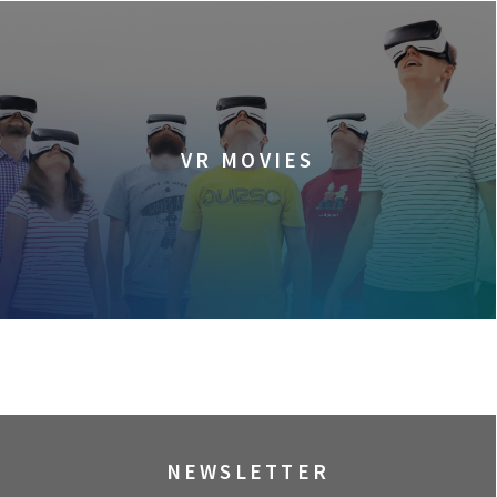
VR MOVIES
NEWSLETTER