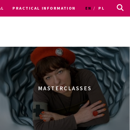
AL
PRACTICAL INFORMATION
EN
PL
MASTERCLASSES