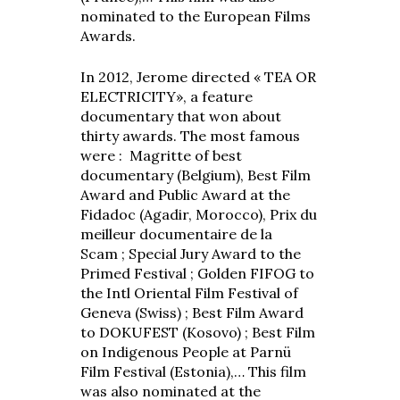
nominated to the European Films
Awards.
In 2012, Jerome directed « TEA OR
ELECTRICITY», a feature
documentary that won about
thirty awards. The most famous
were : Magritte of best
documentary (Belgium), Best Film
Award and Public Award at the
Fidadoc (Agadir, Morocco), Prix du
meilleur documentaire de la
Scam ; Special Jury Award to the
Primed Festival ; Golden FIFOG to
the Intl Oriental Film Festival of
Geneva (Swiss) ; Best Film Award
to DOKUFEST (Kosovo) ; Best Film
on Indigenous People at Parnü
Film Festival (Estonia),… This film
was also nominated at the