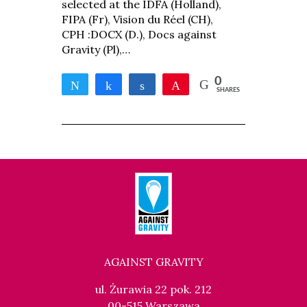
selected at the IDFA (Holland),
FIPA (Fr), Vision du Réel (CH),
CPH :DOCX (D.), Docs against
Gravity (Pl),…
0
Tweet
Share
Share
Pin
SHARES
AGAINST GRAVITY
ul. Żurawia 22 pok. 212
00-515 Warszawa