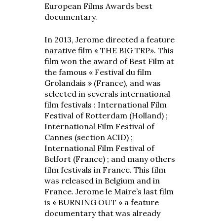
European Films Awards best
documentary.
In 2013, Jerome directed a feature
narative film « THE BIG TRP». This
film won the award of Best Film at
the famous « Festival du film
Grolandais » (France), and was
selected in severals international
film festivals : International Film
Festival of Rotterdam (Holland) ;
International Film Festival of
Cannes (section ACID) ;
International Film Festival of
Belfort (France) ; and many others
film festivals in France. This film
was released in Belgium and in
France. Jerome le Maire’s last film
is « BURNING OUT » a feature
documentary that was already