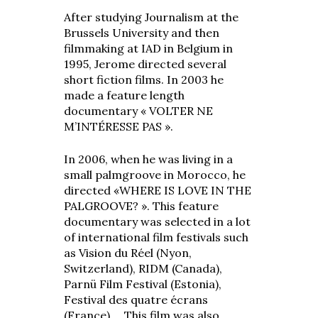
After studying Journalism at the
Brussels University and then
filmmaking at IAD in Belgium in
1995, Jerome directed several
short fiction films. In 2003 he
made a feature length
documentary « VOLTER NE
M’INTÉRESSE PAS ».
In 2006, when he was living in a
small palmgroove in Morocco, he
directed «WHERE IS LOVE IN THE
PALGROOVE? ». This feature
documentary was selected in a lot
of international film festivals such
as Vision du Réel (Nyon,
Switzerland), RIDM (Canada),
Parnü Film Festival (Estonia),
Festival des quatre écrans
(France),… This film was also