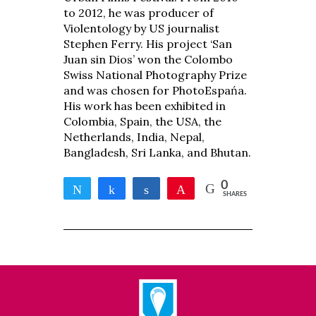
to 2012, he was producer of
Violentology by US journalist
Stephen Ferry. His project ‘San
Juan sin Dios’ won the Colombo
Swiss National Photography Prize
and was chosen for PhotoEspańa.
His work has been exhibited in
Colombia, Spain, the USA, the
Netherlands, India, Nepal,
Bangladesh, Sri Lanka, and Bhutan.
0
Tweet
Share
Share
Pin
SHARES