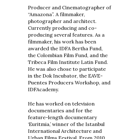
Producer and Cinematographer of
“Amazona”. A filmmaker,
photographer and architect.
Currently producing and co-
producing several features. As a
filmmaker, his work has been
awarded the IDFA Bertha Fund,
the Colombian Film Fund, and the
Tribeca Film Institute Latin Fund.
He was also chose to participate
in the Dok Incubator, the EAVE-
Puentes Producers Workshop, and
IDFAcademy.
He has worked on television
documentaries and for the
feature-length documentary
‘Euritmia,’ winner of the Istanbul
International Architecture and
Urban Films Festival. From 2010