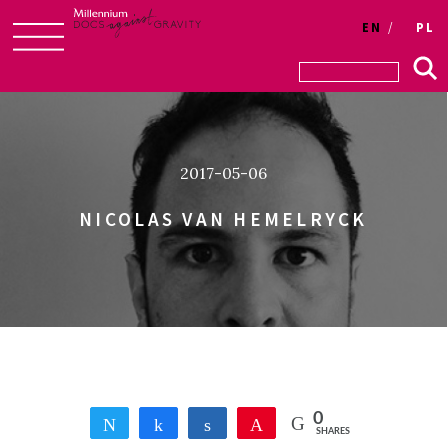
Login
EN
PL
Skip
to
content
2017-05-06
NICOLAS VAN HEMELRYCK
0
Tweet
Share
Share
Pin
SHARES