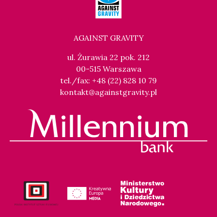
AGAINST GRAVITY
ul. Żurawia 22 pok. 212
00-515 Warszawa
tel./fax: +48 (22) 828 10 79
kontakt@againstgravity.pl