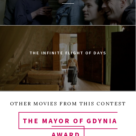
THE INFINITE FLIGHT OF DAYS
OTHER MOVIES FROM THIS CONTEST
THE MAYOR OF GDYNIA
AWARD