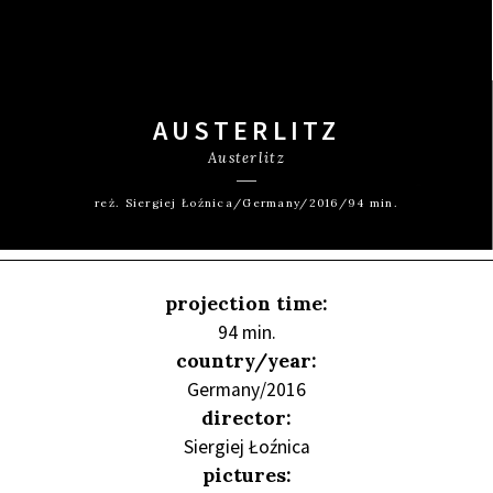
AUSTERLITZ
Austerlitz
reż. Siergiej Łoźnica/Germany/2016/94 min.
projection time:
94 min.
country/year:
Germany/2016
director:
Siergiej Łoźnica
pictures: