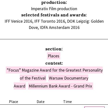
production:
Imperativ Film production
selected festivals and awards:
IFF Venice 2016, IFF Toronto 2016, DOK Leipzig: Golden
Dove, IDFA Amsterdam 2016
section:
Places
contest:
”Focus” Magazine Award for the Greatest Personality
of the Festival
Warsaw Documentary
Award
Millennium Bank Award - Grand Prix
Place
Date
Time