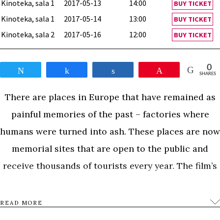
Kinoteka, sala 1
2017-05-13
14:00
BUY TICKET
Kinoteka, sala 1
2017-05-14
13:00
BUY TICKET
Kinoteka, sala 2
2017-05-16
12:00
BUY TICKET
0
Tweet
Share
Share
Pin
SHARES
There are places in Europe that have remained as
painful memories of the past – factories where
humans were turned into ash. These places are now
memorial sites that are open to the public and
receive thousands of tourists every year. The film’s
title refers to the eponymous novel written by W.G.
Sebald, dedicated to the memory of Holocaust. This
READ MORE
film is an observation of the visitors to a memorial