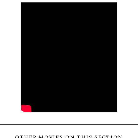
site that has been founded on the territory of a
former concentration camp. Why do they go there?
What are they looking for?
(Cineuropa)
0
Tweet
Share
Share
Pin
SHARES
OTHER MOVIES ON THIS SECTION