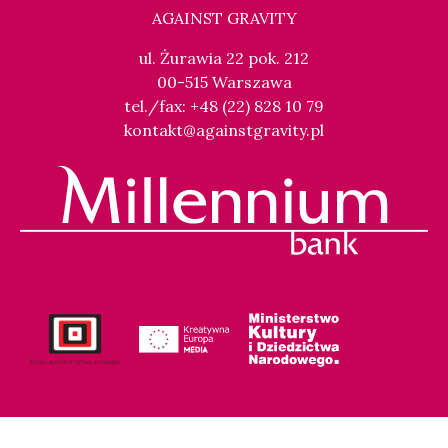
AGAINST GRAVITY
ul. Żurawia 22 pok. 212
00-515 Warszawa
tel./fax: +48 (22) 828 10 79
kontakt@againstgravity.pl