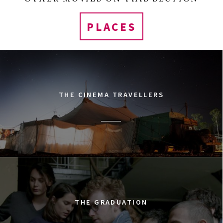
PLACES
THE CINEMA TRAVELLERS
THE GRADUATION