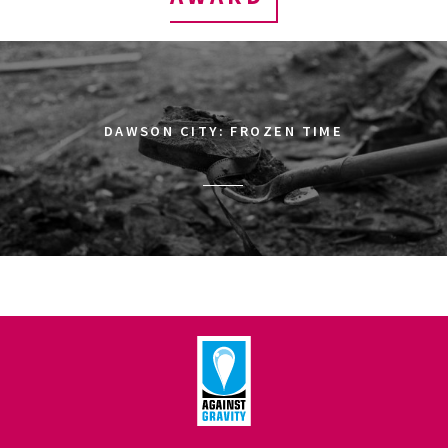
DAWSON CITY: FROZEN TIME