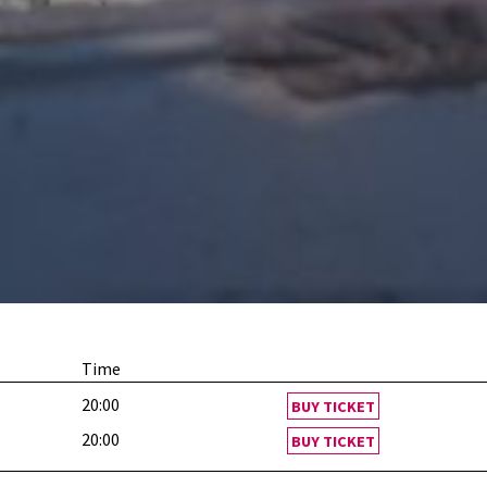
Time
20:00
BUY TICKET
20:00
BUY TICKET