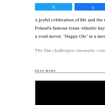
Tweet
Shar
A joyful celebration of life and th
Poland’s famous trans-Atlantic kay
a road movie, ”Happy Olo” is a merr
The film challenges cinematic conv
through the Polish countryside, ka
his stories and song, juxtaposed w
READ MORE
animations of his numerous adventu
and radiant optimism, will be adore
Tweet
Shar