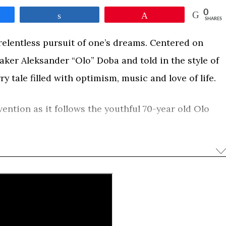
0
e
Share
Pin
SHARES
e relentless pursuit of one’s dreams. Centered on
aker Aleksander “Olo” Doba and told in the style of
y tale filled with optimism, music and love of life.
ention as it follows the youthful 70-year old Olo
yak in tow. During his overland journey he shares
ith footage of his Transatlantic exploits and
res. This film, with its larger-than-life character
d by viewers of all ages.
0
e
Share
Pin
SHARES