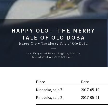
HAPPY OLO – THE MERRY
TALE OF OLO DOBA
Happy Olo – The Merry Tale of Olo Doba
reż. Krzysztof Paweł Bogocz, Marcin
Macuk/Poland/2017/65 min.
Place
Date
Kinoteka, sala 7
2017-05-19
Kinoteka, sala 2
2017-05-21