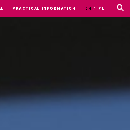
AL
PRACTICAL INFORMATION
EN
PL