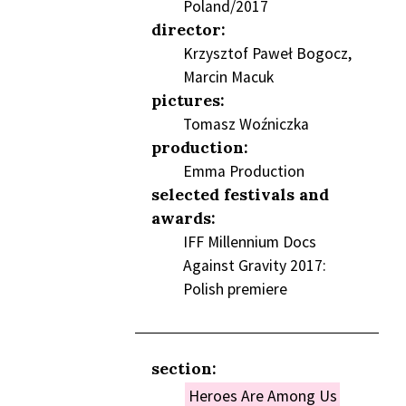
Poland/2017
director:
Krzysztof Paweł Bogocz,
Marcin Macuk
pictures:
Tomasz Woźniczka
production:
Emma Production
selected festivals and
awards:
IFF Millennium Docs
Against Gravity 2017:
Polish premiere
section:
Heroes Are Among Us