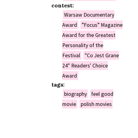
contest:
Warsaw Documentary
Award
”Focus” Magazine
Award for the Greatest
Personality of the
Festival
"Co Jest Grane
24" Readers' Choice
Award
tags:
biography
feel good
movie
polish movies