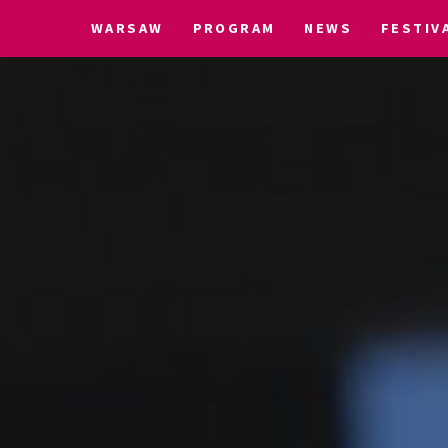
WARSAW
PROGRAM
NEWS
FESTIV