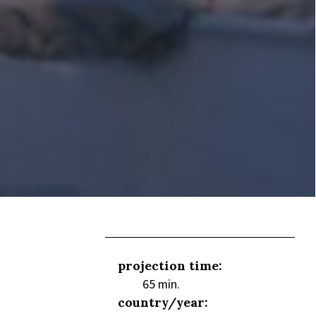
projection time:
65 min.
country/year: