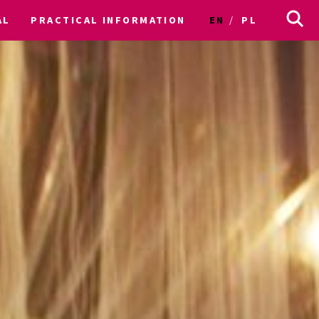
AL
PRACTICAL INFORMATION
EN
PL