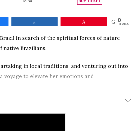
18:30
BUY TICKET
0
e
Share
Pin
SHARES
razil in search of the spiritual forces of nature
 native Brazilians.
taking in local traditions, and venturing out into
 a voyage to elevate her emotions and
e of art that will lift up the people of she meets
0
e
Share
Pin
SHARES