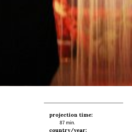
projection time:
87 min.
country/year: