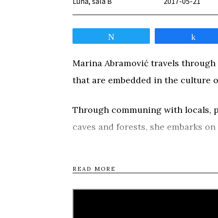
Luna, sala B
2017-05-21
Tweet
Shar
Marina Abramović travels through B
that are embedded in the culture of
Through communing with locals, par
caves and forests, she embarks on
consciousness and create a new piec
along the way.
READ MORE
Tweet
Shar