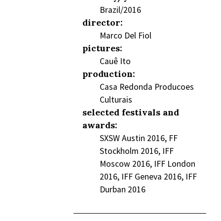
Brazil/2016
director:
Marco Del Fiol
pictures:
Cauê Ito
production:
Casa Redonda Producoes
Culturais
selected festivals and
awards:
SXSW Austin 2016, FF
Stockholm 2016, IFF
Moscow 2016, IFF London
2016, IFF Geneva 2016, IFF
Durban 2016