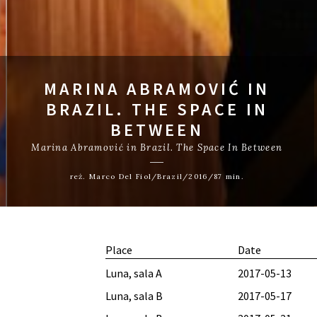
MARINA ABRAMOVIĆ IN
BRAZIL. THE SPACE IN
BETWEEN
Marina Abramović in Brazil. The Space In Between
reż. Marco Del Fiol/Brazil/2016/87 min.
Place
Date
Luna, sala A
2017-05-13
Luna, sala B
2017-05-17