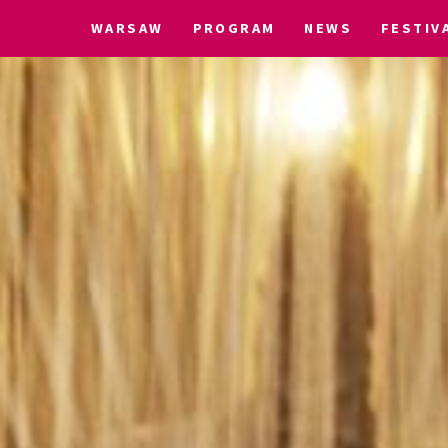
WARSAW
PROGRAM
NEWS
FESTIV