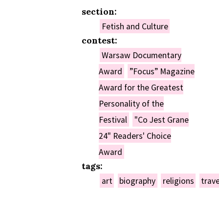
section:
Fetish and Culture
contest:
Warsaw Documentary
Award
”Focus” Magazine
Award for the Greatest
Personality of the
Festival
"Co Jest Grane
24" Readers' Choice
Award
tags:
art
biography
religions
trave