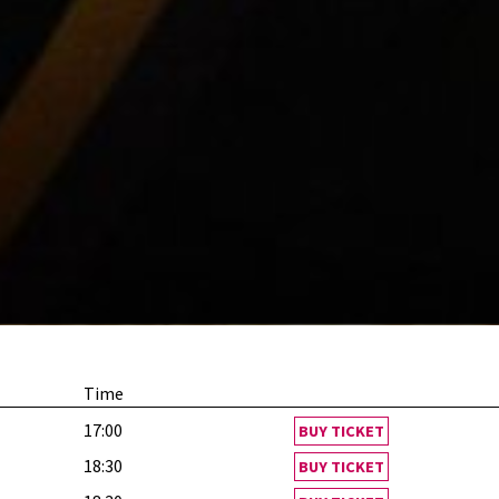
Time
17:00
BUY TICKET
18:30
BUY TICKET