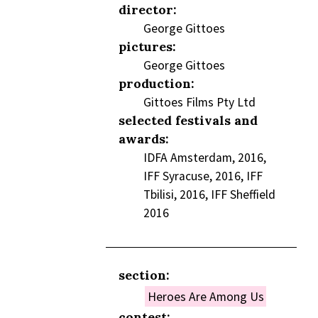
director:
George Gittoes
pictures:
George Gittoes
production:
Gittoes Films Pty Ltd
selected festivals and
awards:
IDFA Amsterdam, 2016,
IFF Syracuse, 2016, IFF
Tbilisi, 2016, IFF Sheffield
2016
section:
Heroes Are Among Us
contest: