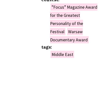
”Focus” Magazine Award
for the Greatest
Personality of the
Festival
Warsaw
Documentary Award
tags:
Middle East