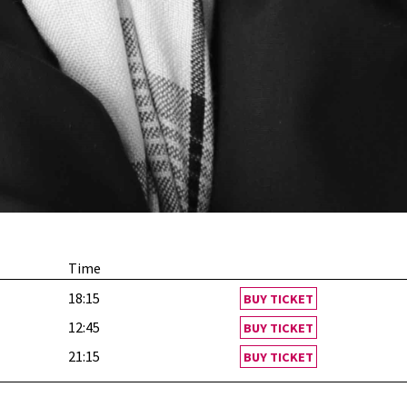
Time
18:15
BUY TICKET
12:45
BUY TICKET
21:15
BUY TICKET