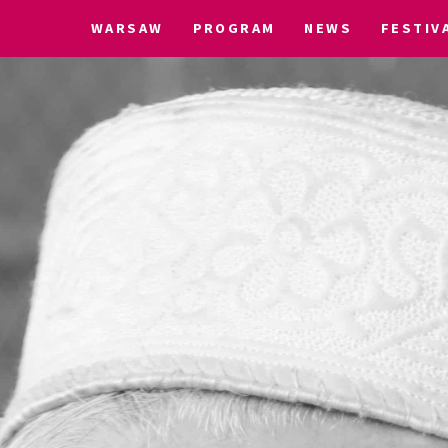
WARSAW
PROGRAM
NEWS
FESTIV