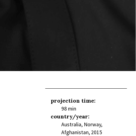
projection time:
98 min
country/year:
Australia, Norway,
Afghanistan, 2015