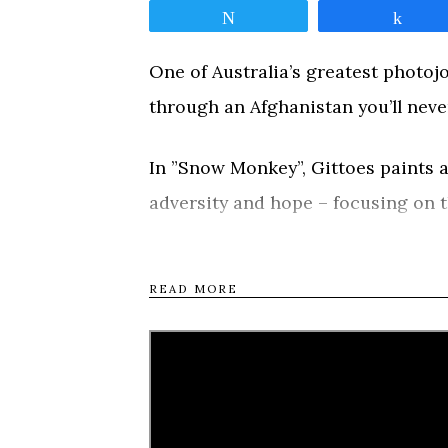
Tweet
Shar
One of Australia’s greatest photojo
through an Afghanistan you’ll neve
In ”Snow Monkey”, Gittoes paints a
adversity and hope – focusing on t
persecuted Kochi boys who hawk e
Monkeys, who sell ice cream to sup
READ MORE
gang led by a nine-year-old antihero
capable of experiencing aspects o
Tweet
Shar