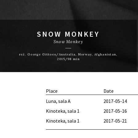
SNOW MONKEY
Snow Monkey
reż. George Gittoes/Australia, Norway, Afghanistan,
2015/98 min
Place
Date
Luna, sala A
2017-05-14
Kinoteka, sala 1
2017-05-16
Kinoteka, sala 1
2017-05-21