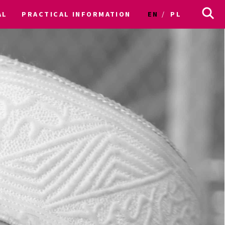
AL
PRACTICAL INFORMATION
EN
PL