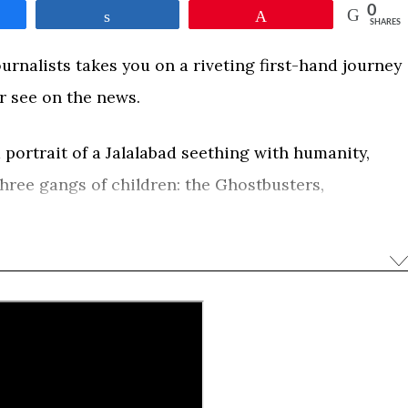
0
e
Share
Pin
SHARES
urnalists takes you on a riveting first-hand journey
r see on the news.
 portrait of a Jalalabad seething with humanity,
hree gangs of children: the Ghostbusters,
xorcisms of bad luck and demons; the Snow
port their families; and the Gangsters, a razor
 called Steel, terrifying to the core but still
f the childhood seemingly taken from him.
0
e
Share
Pin
SHARES