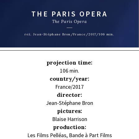
THE PARIS OPERA
The Paris Opera
reż. Jean-Stéphane Bron/France/2017/106 min.
projection time:
106 min.
country/year:
France/2017
director:
Jean-Stéphane Bron
pictures:
Blaise Harrison
production:
Les Films Pelléas, Bande à Part Films