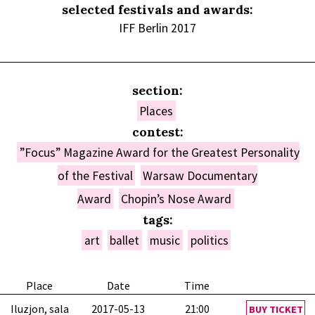
selected festivals and awards:
IFF Berlin 2017
section:
Places
contest:
”Focus” Magazine Award for the Greatest Personality
of the Festival
Warsaw Documentary
Award
Chopin’s Nose Award
tags:
art
ballet
music
politics
Place
Date
Time
Iluzjon, sala
2017-05-13
21:00
BUY TICKET