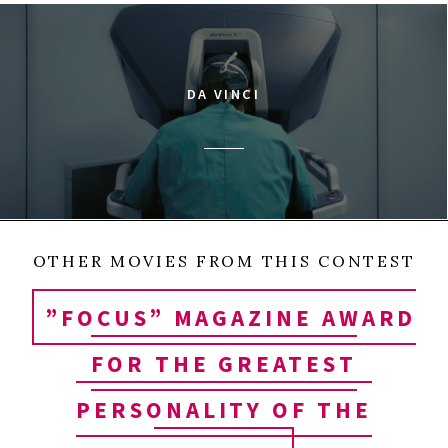
DA VINCI
OTHER MOVIES FROM THIS CONTEST
”FOCUS” MAGAZINE AWARD
FOR THE GREATEST
PERSONALITY OF THE