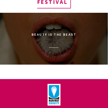
FESTIVAL
BEAUTY IS THE BEAST