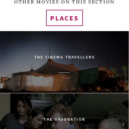
OTHER MOVIES ON THIS SECTION
PLACES
THE CINEMA TRAVELLERS
THE GRADUATION