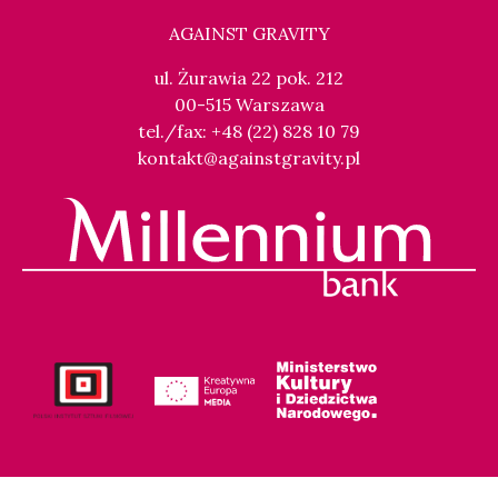
AGAINST GRAVITY
ul. Żurawia 22 pok. 212
00-515 Warszawa
tel./fax: +48 (22) 828 10 79
kontakt@againstgravity.pl