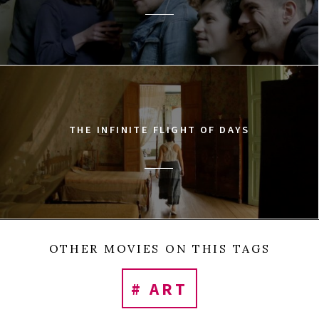
THE INFINITE FLIGHT OF DAYS
OTHER MOVIES ON THIS TAGS
# ART