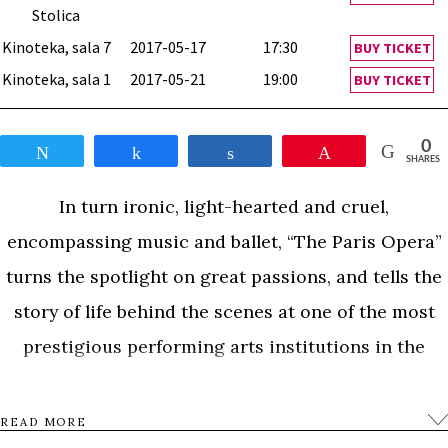
Stolica
Kinoteka, sala 7
2017-05-17
17:30
BUY TICKET
Kinoteka, sala 1
2017-05-21
19:00
BUY TICKET
0
Tweet
Share
Share
Pin
SHARES
In turn ironic, light-hearted and cruel,
encompassing music and ballet, “The Paris Opera”
turns the spotlight on great passions, and tells the
story of life behind the scenes at one of the most
prestigious performing arts institutions in the
world.
READ MORE
0
Tweet
Share
Share
Pin