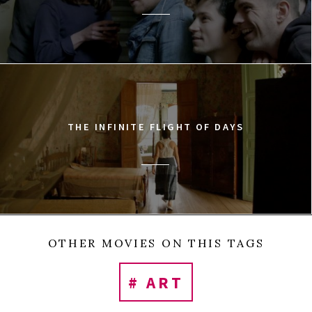
THE INFINITE FLIGHT OF DAYS
OTHER MOVIES ON THIS TAGS
# ART