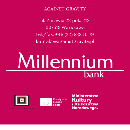
AGAINST GRAVITY
ul. Żurawia 22 pok. 212
00-515 Warszawa
tel./fax: +48 (22) 828 10 79
kontakt@againstgravity.pl