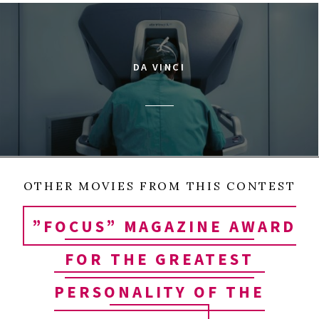
DA VINCI
OTHER MOVIES FROM THIS CONTEST
”FOCUS” MAGAZINE AWARD
FOR THE GREATEST
PERSONALITY OF THE