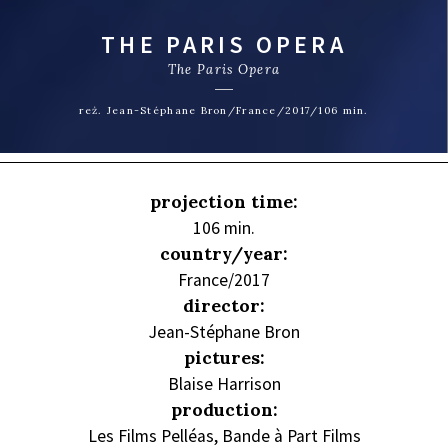
THE PARIS OPERA
The Paris Opera
reż. Jean-Stéphane Bron/France/2017/106 min.
projection time:
106 min.
country/year:
France/2017
director:
Jean-Stéphane Bron
pictures:
Blaise Harrison
production:
Les Films Pelléas, Bande à Part Films