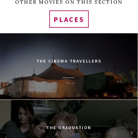
OTHER MOVIES ON THIS SECTION
PLACES
THE CINEMA TRAVELLERS
THE GRADUATION