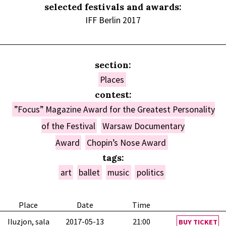
selected festivals and awards:
IFF Berlin 2017
section:
Places
contest:
”Focus” Magazine Award for the Greatest Personality
of the Festival
Warsaw Documentary
Award
Chopin’s Nose Award
tags:
art
ballet
music
politics
Place
Date
Time
Iluzjon, sala
2017-05-13
21:00
BUY TICKET