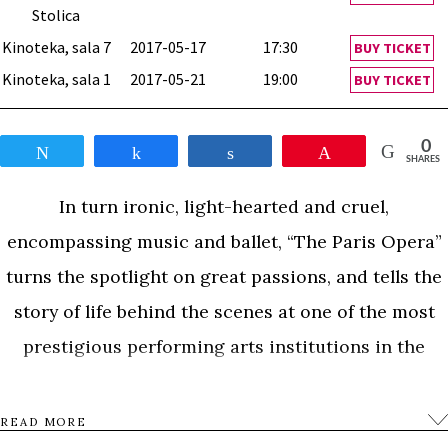
Stolica
Kinoteka, sala 7
2017-05-17
17:30
BUY TICKET
Kinoteka, sala 1
2017-05-21
19:00
BUY TICKET
0
Tweet
Share
Share
Pin
SHARES
In turn ironic, light-hearted and cruel,
encompassing music and ballet, “The Paris Opera”
turns the spotlight on great passions, and tells the
story of life behind the scenes at one of the most
prestigious performing arts institutions in the
world.
READ MORE
0
Tweet
Share
Share
Pin