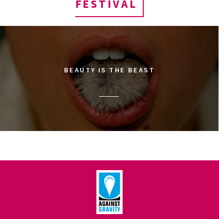
FESTIVAL
BEAUTY IS THE BEAST