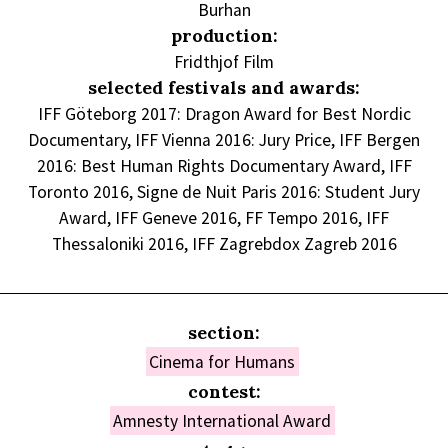
Burhan
production:
Fridthjof Film
selected festivals and awards:
IFF Göteborg 2017: Dragon Award for Best Nordic
Documentary, IFF Vienna 2016: Jury Price, IFF Bergen
2016: Best Human Rights Documentary Award, IFF
Toronto 2016, Signe de Nuit Paris 2016: Student Jury
Award, IFF Geneve 2016, FF Tempo 2016, IFF
Thessaloniki 2016, IFF Zagrebdox Zagreb 2016
section:
Cinema for Humans
contest:
Amnesty International Award