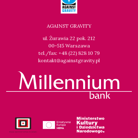
AGAINST GRAVITY
ul. Żurawia 22 pok. 212
00-515 Warszawa
tel./fax: +48 (22) 828 10 79
kontakt@againstgravity.pl