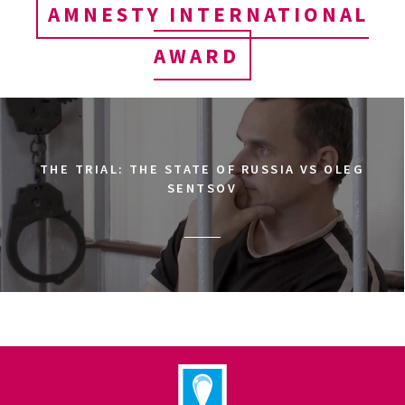
AMNESTY INTERNATIONAL
AWARD
THE TRIAL: THE STATE OF RUSSIA VS OLEG
SENTSOV