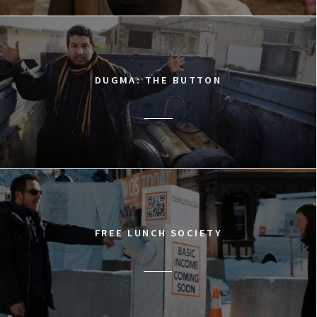
DUGMA: THE BUTTON
FREE LUNCH SOCIETY