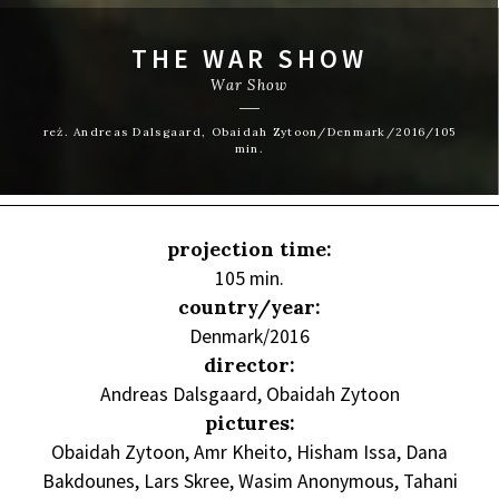
THE WAR SHOW
War Show
reż. Andreas Dalsgaard, Obaidah Zytoon/Denmark/2016/105
min.
projection time:
105 min.
country/year:
Denmark/2016
director:
Andreas Dalsgaard, Obaidah Zytoon
pictures:
Obaidah Zytoon, Amr Kheito, Hisham Issa, Dana
Bakdounes, Lars Skree, Wasim Anonymous, Tahani