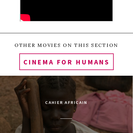
fate of Syria through the intimate lens of a small
circle of friends.
0
Tweet
Share
Share
Pin
SHARES
OTHER MOVIES ON THIS SECTION
CINEMA FOR HUMANS
CAHIER AFRICAIN