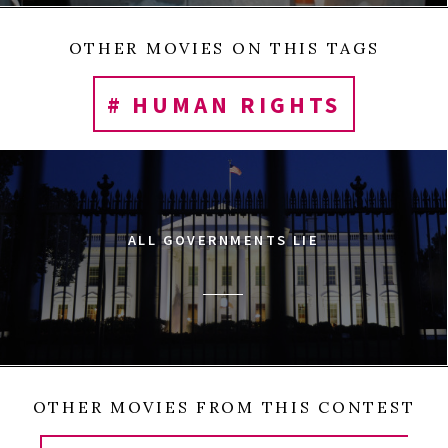
OTHER MOVIES ON THIS TAGS
# HUMAN RIGHTS
ALL GOVERNMENTS LIE
OTHER MOVIES FROM THIS CONTEST