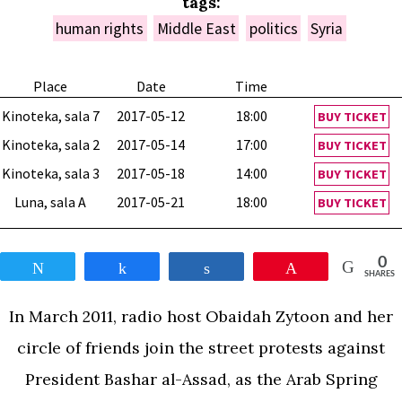
tags:
human rights
Middle East
politics
Syria
Place
Date
Time
Kinoteka, sala 7
2017-05-12
18:00
BUY TICKET
Kinoteka, sala 2
2017-05-14
17:00
BUY TICKET
Kinoteka, sala 3
2017-05-18
14:00
BUY TICKET
Luna, sala A
2017-05-21
18:00
BUY TICKET
0
Tweet
Share
Share
Pin
SHARES
In March 2011, radio host Obaidah Zytoon and her
circle of friends join the street protests against
President Bashar al-Assad, as the Arab Spring