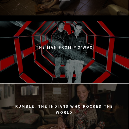
THE MAN FROM MO’WAX
RUMBLE: THE INDIANS WHO ROCKED THE
WORLD