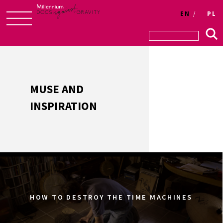
Login
EN
PL
Skip
to
content
MUSE AND
INSPIRATION
HOW TO DESTROY THE TIME MACHINES