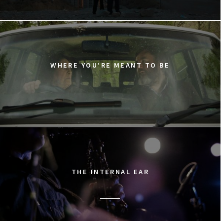
WHERE YOU’RE MEANT TO BE
THE INTERNAL EAR