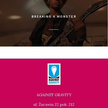
BREAKING A MONSTER
AGAINST GRAVITY
ul. Żurawia 22 pok. 212