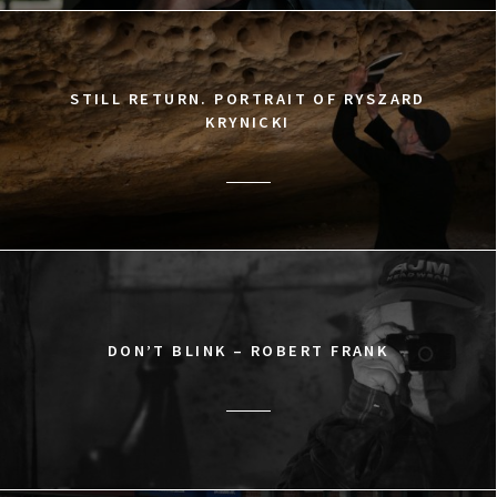
STILL RETURN. PORTRAIT OF RYSZARD
KRYNICKI
DON’T BLINK – ROBERT FRANK