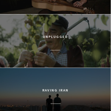
UNPLUGGED
RAVING IRAN