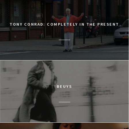
TONY CONRAD: COMPLETELY IN THE PRESENT
BEUYS