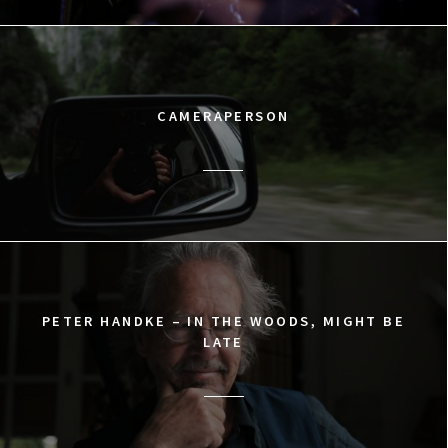
CAMERAPERSON
PETER HANDKE – IN THE WOODS, MIGHT BE
LATE