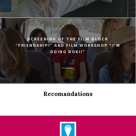
SCREENING OF THE FILM BLOCK
“FRIENDSHIP!” AND FILM WORKSHOP “I’M
DOING DOKI!”
Recomandations