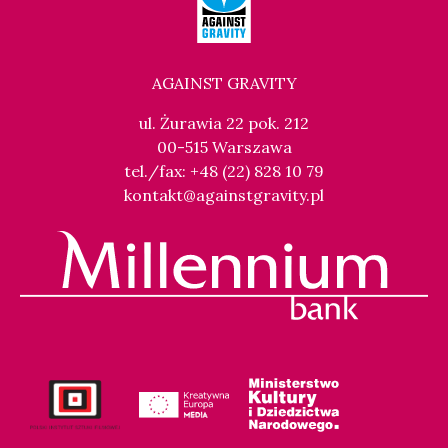
AGAINST GRAVITY
ul. Żurawia 22 pok. 212
00-515 Warszawa
tel./fax: +48 (22) 828 10 79
kontakt@againstgravity.pl