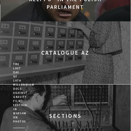
PARLIAMENT
Program
CATALOGUE AZ
THE
LAST
DAY
OF
14TH
MILLENNIUM
DOCS
AGAINST
GRAVITY
FILM
FESTIVAL
IN
WARSAW
SECTIONS
ON
PHOTOS