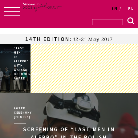
Login
EN
PL
Skip
to
content
14TH EDITION:
12-21 May 2017
“LAST
MEN
IN
ALEPPO”
WITH
WARSAW
DOCUMENTARY
AWARD
AWARD
CEREMONY
[PHOTOS]
SCREENING OF “LAST MEN IN
ALEPPO” IN THE POLISH