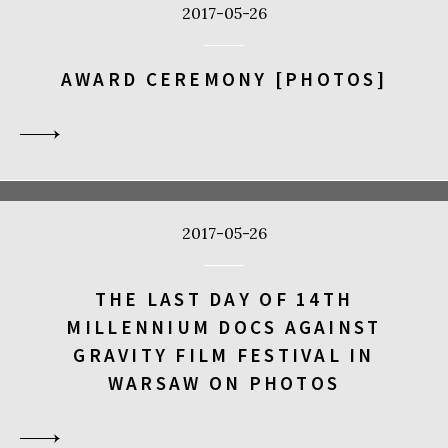
2017-05-26
AWARD CEREMONY [PHOTOS]
2017-05-26
THE LAST DAY OF 14TH
MILLENNIUM DOCS AGAINST
GRAVITY FILM FESTIVAL IN
WARSAW ON PHOTOS