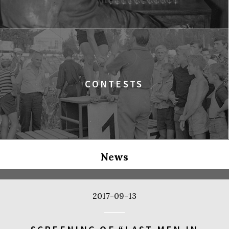
CONTESTS
News
2017-09-13