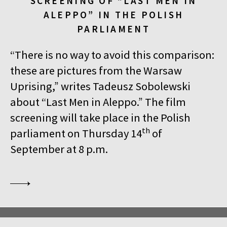
SCREENING OF “LAST MEN IN
ALEPPO” IN THE POLISH
PARLIAMENT
“There is no way to avoid this comparison:
these are pictures from the Warsaw
Uprising,” writes Tadeusz Sobolewski
about “Last Men in Aleppo.” The film
screening will take place in the Polish
th
parliament on Thursday 14
of
September at 8 p.m.