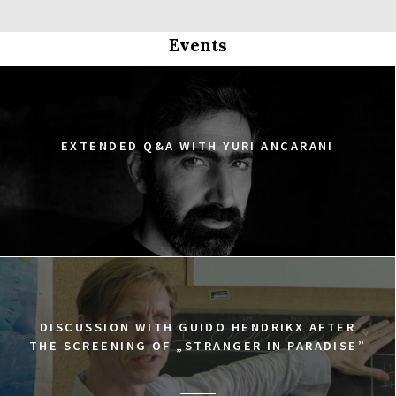
Events
EXTENDED Q&A WITH YURI ANCARANI
DISCUSSION WITH GUIDO HENDRIKX AFTER
THE SCREENING OF „STRANGER IN PARADISE”