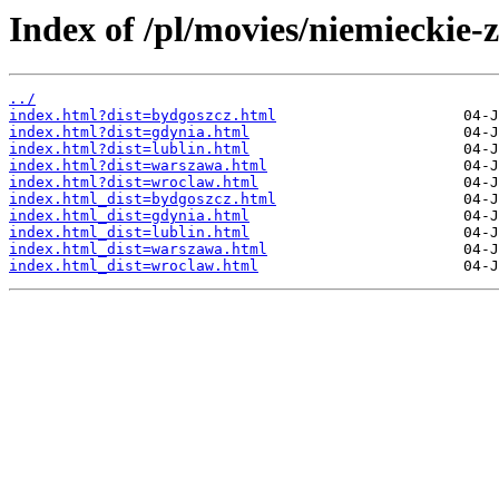
Index of /pl/movies/niemieckie-z
../
index.html?dist=bydgoszcz.html
index.html?dist=gdynia.html
index.html?dist=lublin.html
index.html?dist=warszawa.html
index.html?dist=wroclaw.html
index.html_dist=bydgoszcz.html
index.html_dist=gdynia.html
index.html_dist=lublin.html
index.html_dist=warszawa.html
index.html_dist=wroclaw.html