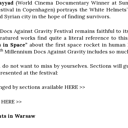
ayyad
(World Cinema Documentary Winner at Sund
stival in Copenhagen) portrays the White Helmets’
d Syrian city in the hope of finding survivors.
ocs Against Gravity Festival remains faithful to i
featured works find quite a literal reference to th
 in Space”
about the first space rocket in human h
th
Millennium Docs Against Gravity includes so muc
 do not want to miss by yourselves. Sections will 
resented at the festival:
anged by sections available HERE >>
e HERE >>
ts in Warsaw