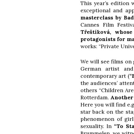
This year’s edition 
exceptional and app
masterclass by Ba
Cannes Film Festiv
Třeštíková, whos
protagonists for m
works: “Private Unive
We will see films on 
German artist and
contemporary art (
“
the audiences’ atten
others “Children Ar
Rotterdam.
Another 
Here you will find e.
star back on the sta
phenomenon of girl 
sexuality. In
“To St
Brummelen, we witne