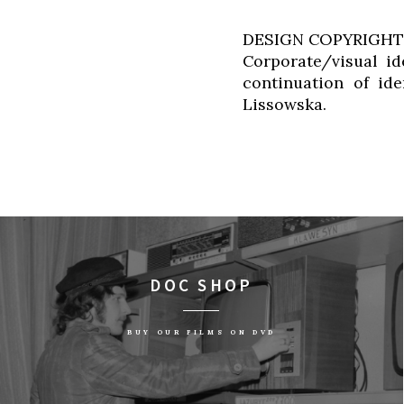
DESIGN COPYRIGHT
Corporate/visual id
continuation of id
Lissowska.
DOC SHOP
BUY OUR FILMS ON DVD