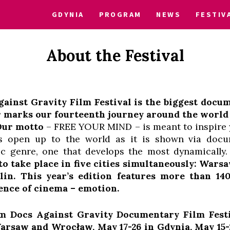
GDYNIA
PROGRAM
NEWS
FESTIV
About the Festival
inst Gravity Film Festival is the biggest docum
r marks our fourteenth journey around the world
 Our motto
– FREE YOUR MIND – is meant to inspire y
us open up to the world as it is shown via docu
ic genre, one that develops the most dynamically
 to
take place in five cities simultaneously: Wars
lin.
This year’s edition features more than 14
ence of cinema – emotion.
 Docs Against Gravity Documentary Film Festiv
 Warsaw and Wrocław, May 17-26 in Gdynia, May 15-