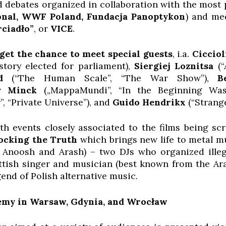
ld debates organized in collaboration with the most
onal, WWF Poland, Fundacja Panoptykon
) and me
rciadło”
, or
VICE
.
get the chance to meet special guests
, i.a.
Cicciol
istory elected for parliament),
Siergiej Loznitsa
(“A
d
(“The Human Scale”, “The War Show”),
B
y Minck
(„MappaMundi”, “In the Beginning Wa
”, “Private Universe”), and
Guido Hendrikx
(“Strange
h events closely associated to the films being scr
ocking the Truth
which brings new life to metal m
Anoosh and Arash) – two DJs who organized illeg
tish singer and musician (best known from the Ara
egend of Polish alternative music.
my in Warsaw, Gdynia, and Wrocław