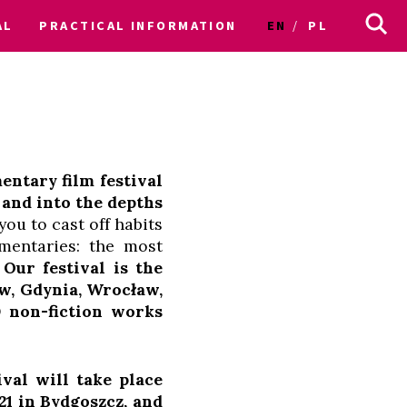
AL
PRACTICAL INFORMATION
EN
PL
entary film festival
 and into the depths
ou to cast off habits
mentaries: the most
.
Our festival is the
aw, Gdynia, Wrocław,
0 non-fiction works
al will take place
21 in Bydgoszcz, and