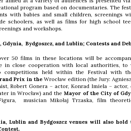
fer aimed at a variety of audiences is presented
ional program based on documentaries. The festiv
ents with babies and small children, screenings 
de schoolers, as well as films for high school tee
creenings and workshops.
, Gdynia, Bydgoszcz, and Lublin; Contests and De
ver 50 films in these locations will be accompa
 in close cooperation with local authorities, t
 competitions held within the Festival with th
rand Prix in the
Wrocław edition (the Jury: Agnie
ist, Robert Gonera – actor, Konrad Imiela – actor, 
ater in Wrocław) and the
Mayor of the City of Gd
Figura, musician Mikołaj Trzaska, film theoreti
a, Lublin and Bydgoszcz venues will also hold
Contest.