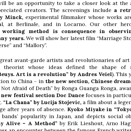
will be an opportunity to take a closer look at th
reciated creators. The screenings include
a retr
dy Minck,
experimental filmmaker whose works are
al, at Berlinale, and in Locarno. Our other he
e working method is consequence in observin
any years.
We will show her latest film “Marriage St
rse” and “Mallory”.
great avant-garde artists and revolutionaries of art 
 theorist whose ideas defined the shape of
Beuys. Art is a revolution” by Andres Veiel
). This
tion to China – in
the new section, Chinese dream
e Not Afraid of Death” by Ronga Guanga Ronga, awar
new festival section Doc Dance
focuses in partic
g.
“La Chana” by Lucija Stojevic,
a film about a leg
ge after years of absence.
Kyoko Miyake in “
Tokyo
bands’ popularity in Japan, and depicts social o
ay Alive – A Method”
by Erik Lieshout, Arno Hag
ss an encounter between the famous French write