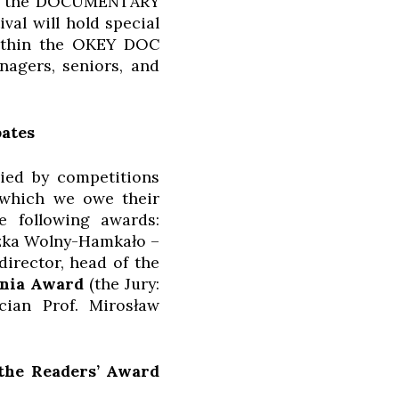
 via the DOCUMENTARY
al will hold special
within the OKEY DOC
nagers, seniors, and
bates
nied by competitions
o which we owe their
e following awards:
szka Wolny-Hamkało –
director, head of the
ynia Award
(the Jury:
cian Prof. Mirosław
 the Readers’ Award