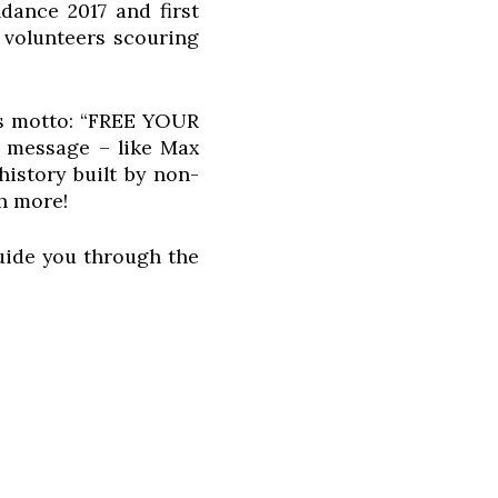
ance 2017 and first
 volunteers scouring
ts motto: “FREE YOUR
is message – like Max
istory built by non-
h more!
guide you through the