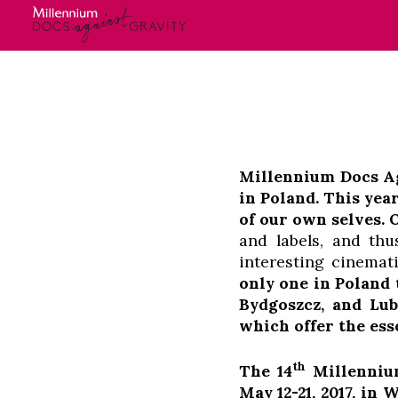
Skip
Login
to
content
Millennium Docs Aga
in Poland. This yea
of our own selves.
and labels, and th
interesting cinemat
only one in Poland
Bydgoszcz, and Lub
which offer the ess
th
The 14
Millennium
May 12-21, 2017, in