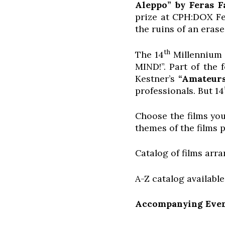
Aleppo” by Feras F
prize at CPH:DOX Fe
the ruins of an erase
th
The 14
Millennium D
MIND!”. Part of the 
Kestner’s
“Amateurs
professionals. But 14
Choose the films you
themes of the films p
Catalog of films arr
A-Z catalog availabl
Accompanying Even