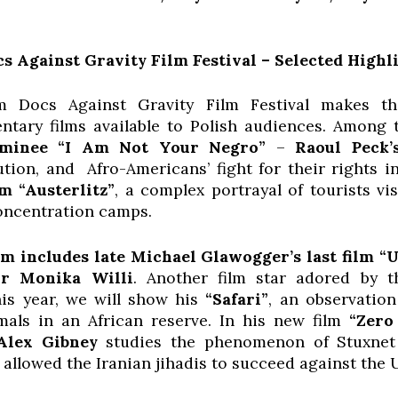
 Against Gravity Film Festival – Selected Highl
m Docs Against Gravity Film Festival makes t
tary films available to Polish audiences. Among 
minee “I Am Not Your Negro”
–
Raoul Peck’
ution, and Afro-Americans’ fight for their rights 
lm “Austerlitz”
, a complex portrayal of tourists vi
oncentration camps.
m includes late Michael Glawogger’s last film “Un
or Monika Willi
. Another film star adored by t
is year, we will show his
“Safari”
, an observation
imals in an African reserve. In his new film
“Zero
Alex Gibney
studies the phenomenon of Stuxnet –
llowed the Iranian jihadis to succeed against the U