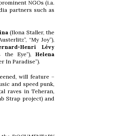
 prominent NGOs (i.a.
dia partners such as
ina
(Ilona Staller, the
usterlitz”, “My Joy”),
ernard-Henri Lévy
s the Eye”),
Helena
r In Paradise”).
eened, will feature –
usic and speed punk,
al raves in Teheran,
b Strap project) and