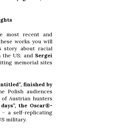
ights
he most recent and
these works you will
s
story about racial
in the US; and
Sergei
siting memorial sites
titled”, finished by
he Polish audiences
 of Austrian hunters
 days”, the Oscar®-
 a self-replicating
S military.