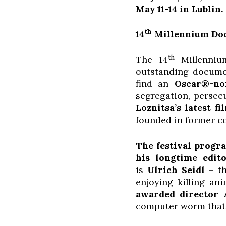
May 11-14 in Lublin.
th
14
Millennium Docs
th
The 14
Millenniu
outstanding documen
find an
Oscar®-no
segregation, persec
Loznitsa’s latest fi
founded in former c
The festival progra
his longtime edit
is
Ulrich Seidl
– th
enjoying killing an
awarded director 
computer worm that a