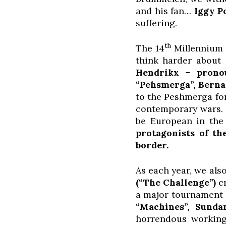
and his fan…
Iggy P
suffering.
th
The 14
Millennium D
think harder about
Hendrikx – pronou
“Pehsmerga”,
Berna
to the Peshmerga for
contemporary wars
be European in the 
protagonists of th
border.
As each year, we als
(“The Challenge”)
c
a major tournament i
“Machines”, Sunda
horrendous working 