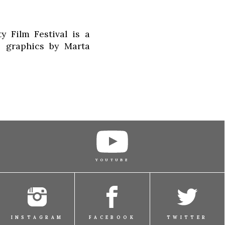
 Film Festival is a
s graphics by Marta
YOUTUBE
INSTAGRAM
FACEBOOK
TWITTER