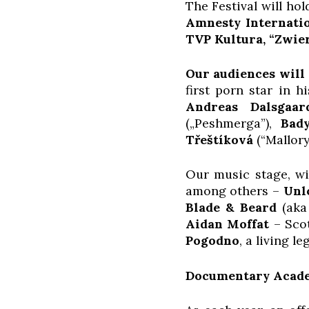
The Festival will ho
Amnesty Internati
TVP Kultura, “Zwie
Our audiences will 
first porn star in h
Andreas Dalsgaar
(„Peshmerga”),
Bad
Třeštíková
(“Mallory
Our music stage, wit
among others –
Unl
Blade & Beard
(aka 
Aidan Moffat
– Scot
Pogodno
, a living l
Documentary Acade