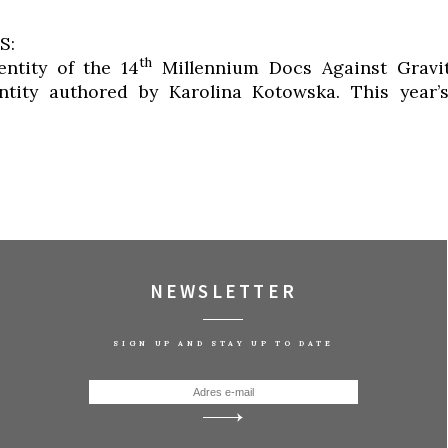
S:
th
entity of the 14
Millennium Docs Against Gravity
entity authored by Karolina Kotowska. This year’
NEWSLETTER
SIGN UP AND STAY UP TO DATE