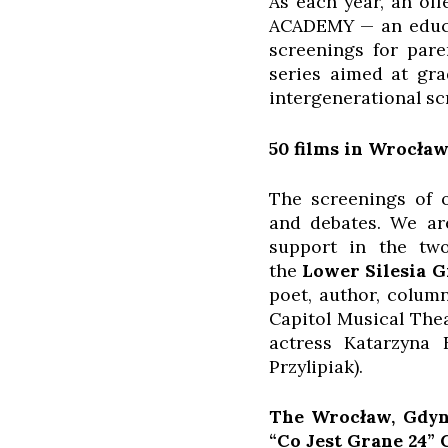
As each year, an of
ACADEMY — an educat
screenings for par
series aimed at gra
intergenerational s
50 films in Wrocław
The screenings of o
and debates. We are
support in the two
the
Lower Silesia
G
poet, author, column
Capitol Musical The
actress Katarzyna 
Przylipiak).
The Wrocław, Gdyni
“Co Jest Grane 24” 