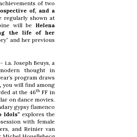
e achievements of two
ospective of, and a
 regularly shown at
roine will be
Helena
g the life of her
ory” and her previous
– i.a. Joseph Beuys, a
 modern thought in
 year’s program draws
,
you will find among
th
ded at the 46
FF in
ular on dance movies.
endary gypsy flamenco
 Idols”
explores the
bsession with female
ers, and Reinier van
r Michel Houellebecq