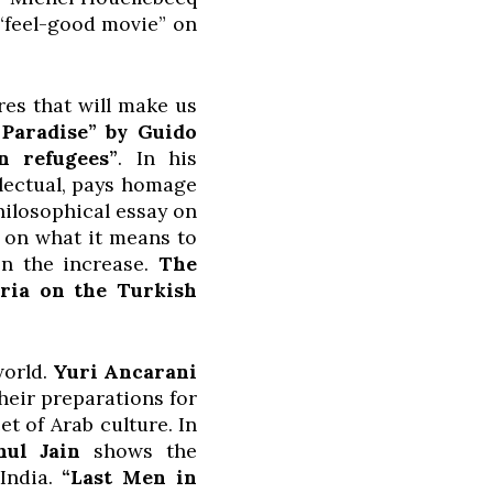
 “feel-good movie” on
es that will make us
 Paradise” by Guido
n refugees”
. In his
llectual, pays homage
hilosophical essay on
s on what it means to
on the increase.
The
aria on the Turkish
world.
Yuri Ancarani
heir preparations for
t of Arab culture. In
ahul Jain
shows the
 India.
“Last Men in