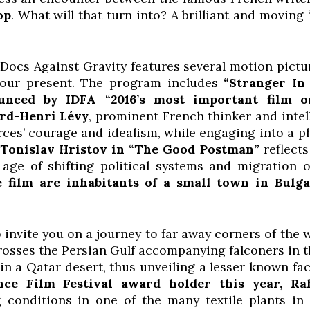
op
. What will that turn into? A brilliant and moving
ocs Against Gravity features several motion pictur
 our present. The program includes
“Stranger In
nced by IDFA “2016’s most important film o
rd-Henri Lévy
, prominent French thinker and inte
ces’ courage and idealism, while engaging into a p
.
Tonislav Hristov in
“The Good Postman”
reflect
age of shifting political systems and migration 
e film are inhabitants of a small town in Bulg
o invite you on a journey to far away corners of the 
rosses the Persian Gulf accompanying falconers in t
n a Qatar desert, thus unveiling a lesser known face
nce Film Festival award holder this year, R
conditions in one of the many textile plants in