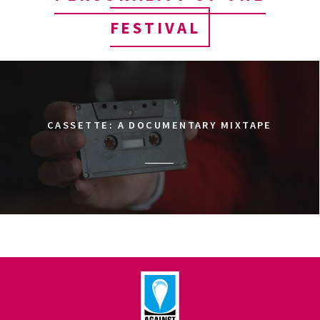
FESTIVAL
CASSETTE: A DOCUMENTARY MIXTAPE