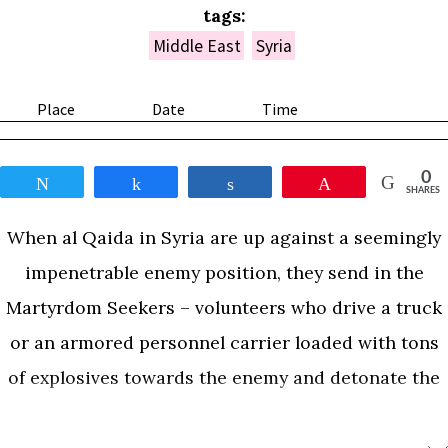
tags:
Middle East
Syria
Place
Date
Time
0
Tweet
Share
Share
Pin
SHARES
When al Qaida in Syria are up against a seemingly
impenetrable enemy position, they send in the
Martyrdom Seekers – volunteers who drive a truck
or an armored personnel carrier loaded with tons
of explosives towards the enemy and detonate the
load. These operations are simply known among
the Jihadis by the Arabic word for button – Dugma.