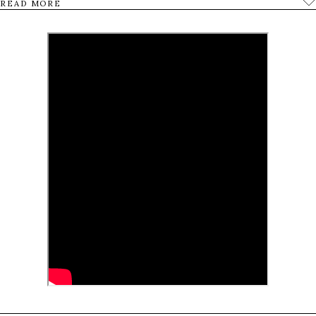
READ MORE
In the film we follow four martyrdom seekers in
their daily lives waiting for their turn to go on the
final mission.
0
Tweet
Share
Share
Pin
SHARES