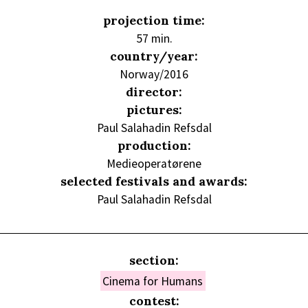
projection time:
57 min.
country/year:
Norway/2016
director:
pictures:
Paul Salahadin Refsdal
production:
Medieoperatørene
selected festivals and awards:
Paul Salahadin Refsdal
section:
Cinema for Humans
contest: