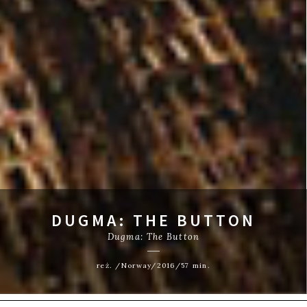
DUGMA: THE BUTTON
Dugma: The Button
reż. /Norway/2016/57 min.