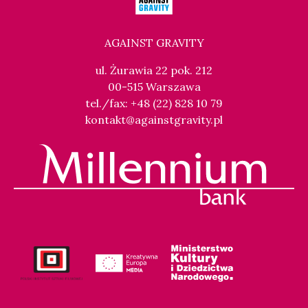
AGAINST GRAVITY
ul. Żurawia 22 pok. 212
00-515 Warszawa
tel./fax: +48 (22) 828 10 79
kontakt@againstgravity.pl