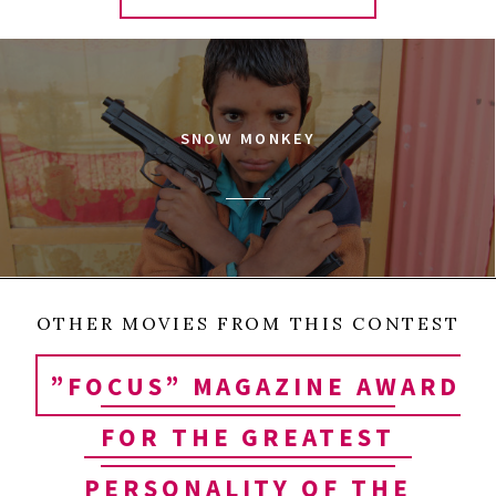
SNOW MONKEY
OTHER MOVIES FROM THIS CONTEST
”FOCUS” MAGAZINE AWARD
FOR THE GREATEST
PERSONALITY OF THE