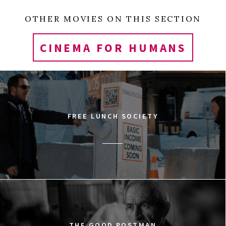
OTHER MOVIES ON THIS SECTION
CINEMA FOR HUMANS
FREE LUNCH SOCIETY
THE GOOD POSTMAN