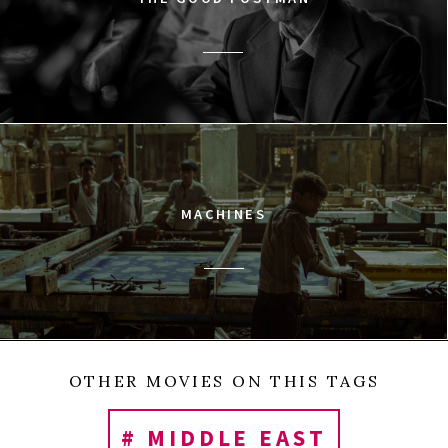
MACHINES
OTHER MOVIES ON THIS TAGS
# MIDDLE EAST