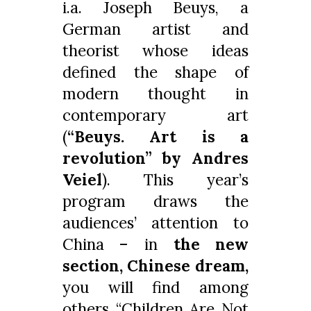
i.a. Joseph Beuys, a
German artist and
theorist whose ideas
defined the shape of
modern thought in
contemporary art
(
“Beuys. Art is a
revolution” by Andres
Veiel
). This year’s
program draws the
audiences’ attention to
China – in
the new
section, Chinese dream,
you will find among
others “Children Are Not