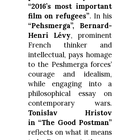
“2016’s most important
film on refugees”
. In his
“Pehsmerga”,
Bernard-
Henri Lévy
, prominent
French thinker and
intellectual, pays homage
to the Peshmerga forces’
courage and idealism,
while engaging into a
philosophical essay on
contemporary wars.
Tonislav Hristov
in
“The Good Postman”
reflects on what it means