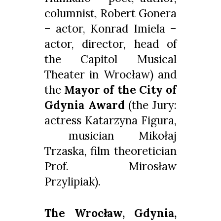
columnist, Robert Gonera
– actor, Konrad Imiela –
actor, director, head of
the Capitol Musical
Theater in Wrocław) and
the
Mayor of the City of
Gdynia Award
(the Jury:
actress Katarzyna Figura,
musician Mikołaj
Trzaska, film theoretician
Prof. Mirosław
Przylipiak).
The Wrocław, Gdynia,