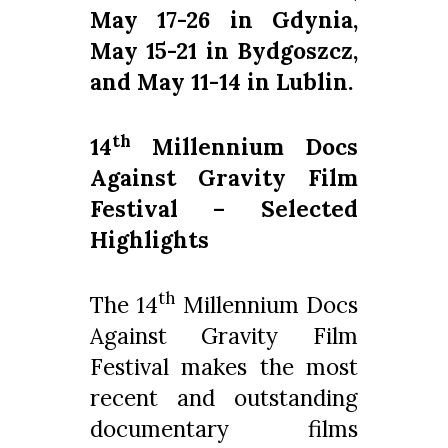
May 17-26 in Gdynia,
May 15-21 in Bydgoszcz,
and May 11-14 in Lublin.
th
14
Millennium Docs
Against Gravity Film
Festival – Selected
Highlights
th
The 14
Millennium Docs
Against Gravity Film
Festival makes the most
recent and outstanding
documentary films