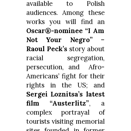
available to Polish
audiences. Among these
works you will find an
Oscar®-nominee “I Am
Not Your Negro”
–
Raoul Peck’s
story about
racial segregation,
persecution, and Afro-
Americans’ fight for their
rights in the US; and
Sergei Loznitsa’s latest
film “Austerlitz”
, a
complex portrayal of
tourists visiting memorial
sites founded in former