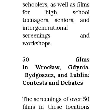
schoolers, as well as films
for high school
teenagers, seniors, and
intergenerational
screenings and
workshops.
50 films
in Wrocław, Gdynia,
Bydgoszcz, and Lublin;
Contests and Debates
The screenings of over 50
films in these locations