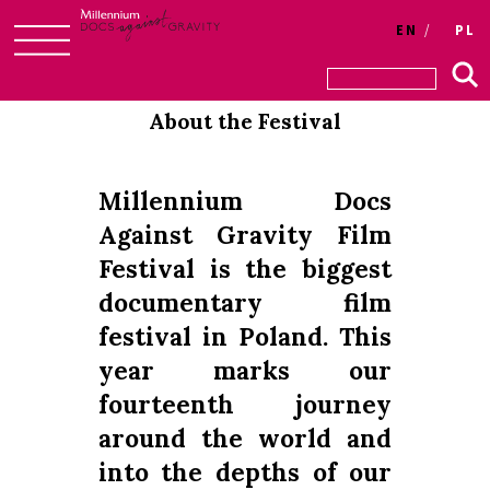
Login
EN
PL
Skip
to
About the Festival
content
Millennium Docs
Against Gravity Film
Festival is the biggest
documentary film
festival in Poland. This
year marks our
fourteenth journey
around the world and
into the depths of our