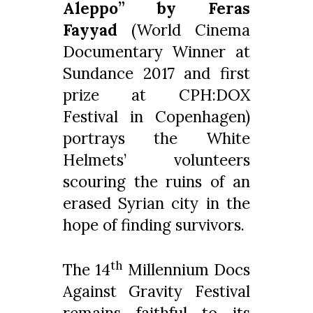
Aleppo” by Feras
Fayyad
(World Cinema
Documentary Winner at
Sundance 2017 and first
prize at CPH:DOX
Festival in Copenhagen)
portrays the White
Helmets’ volunteers
scouring the ruins of an
erased Syrian city in the
hope of finding survivors.
th
The 14
Millennium Docs
Against Gravity Festival
remains faithful to its