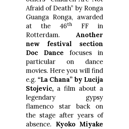
Afraid of Death” by Ronga
Guanga Ronga, awarded
th
at the 46
FF in
Rotterdam.
Another
new festival section
Doc Dance
focuses in
particular on dance
movies. Here you will find
e.g.
“La Chana” by Lucija
Stojevic,
a film about a
legendary gypsy
flamenco star back on
the stage after years of
absence.
Kyoko Miyake