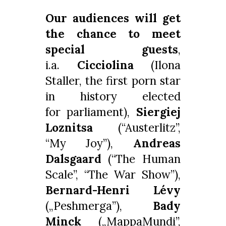
Our audiences will get
the chance to meet
special guests
,
i.a.
Cicciolina
(Ilona
Staller, the first porn star
in history elected
for parliament),
Siergiej
Loznitsa
(“Austerlitz”,
“My Joy”),
Andreas
Dalsgaard
(“The Human
Scale”, “The War Show”),
Bernard-Henri Lévy
(„Peshmerga”),
Bady
Minck
(„MappaMundi”,