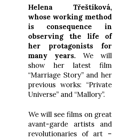
Helena Třeštíková,
whose working method
is consequence in
observing the life of
her protagonists for
many years.
We will
show her latest film
“Marriage Story” and her
previous works: “Private
Universe” and “Mallory”.
We will see films on great
avant-garde artists and
revolutionaries of art –