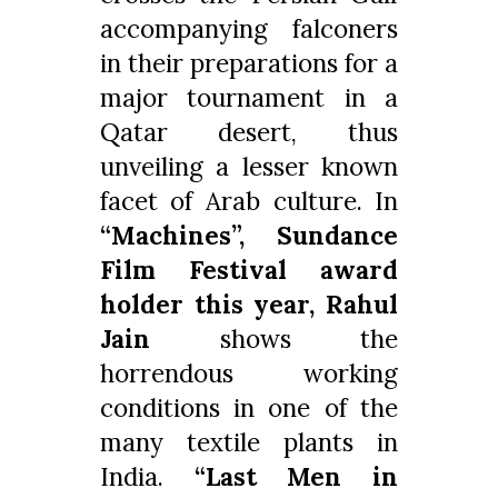
accompanying falconers
in their preparations for a
major tournament in a
Qatar desert, thus
unveiling a lesser known
facet of Arab culture. In
“Machines”, Sundance
Film Festival award
holder this year, Rahul
Jain
shows the
horrendous working
conditions in one of the
many textile plants in
India.
“Last Men in