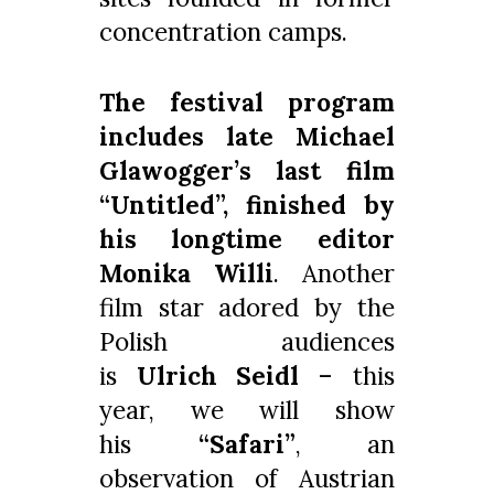
concentration camps.
The festival program
includes late Michael
Glawogger’s last film
“Untitled”, finished by
his longtime editor
Monika Willi
. Another
film star adored by the
Polish audiences
is
Ulrich Seidl
– this
year, we will show
his
“Safari”
, an
observation of Austrian