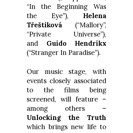
“In the Beginning Was
the Eye”),
Helena
Třeštíková
(“Mallory”,
“Private Universe”),
and
Guido Hendrikx
(“Stranger In Paradise”).
Our music stage, with
events closely associated
to the films being
screened, will feature –
among others –
Unlocking the Truth
which brings new life to