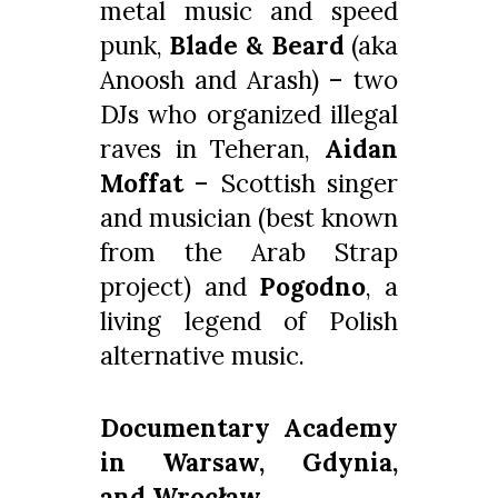
metal music and speed
punk,
Blade & Beard
(aka
Anoosh and Arash) – two
DJs who organized illegal
raves in Teheran,
Aidan
Moffat
– Scottish singer
and musician (best known
from the Arab Strap
project) and
Pogodno
, a
living legend of Polish
alternative music.
Documentary Academy
in Warsaw, Gdynia,
and Wrocław