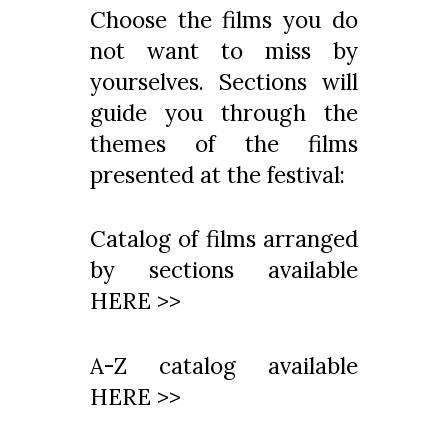
Choose the films you do
not want to miss by
yourselves. Sections will
guide you through the
themes of the films
presented at the festival:
Catalog of films arranged
by sections available
HERE >>
A-Z catalog available
HERE >>