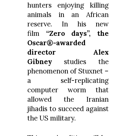
hunters enjoying killing
animals in an African
reserve. In his new
film
“Zero days”, the
Oscar®-awarded
director Alex
Gibney
studies the
phenomenon of Stuxnet –
a self-replicating
computer worm that
allowed the Iranian
jihadis to succeed against
the US military.