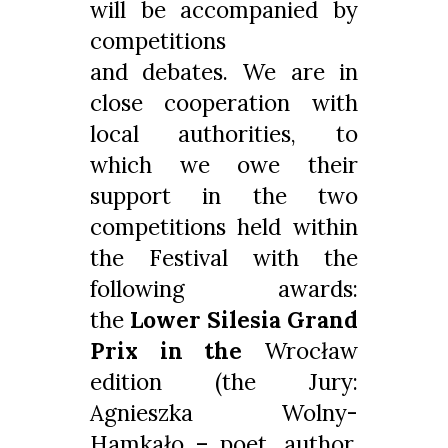
will be accompanied by
competitions
and debates. We are in
close cooperation with
local authorities, to
which we owe their
support in the two
competitions held within
the Festival with the
following awards:
the
Lower Silesia
Grand
Prix in the
Wrocław
edition (the Jury:
Agnieszka Wolny-
Hamkało – poet, author,