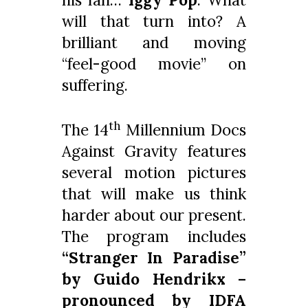
will that turn into? A
brilliant and moving
“feel-good movie” on
suffering.
th
The 14
Millennium Docs
Against Gravity features
several motion pictures
that will make us think
harder about our present.
The program includes
“Stranger In Paradise”
by Guido Hendrikx –
pronounced by IDFA