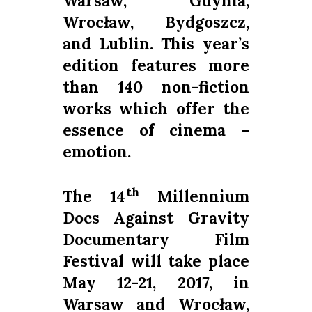
Warsaw, Gdynia,
Wrocław, Bydgoszcz,
and Lublin.
This year’s
edition features more
than 140 non-fiction
works which offer the
essence of cinema –
emotion.
th
The 14
Millennium
Docs Against Gravity
Documentary Film
Festival will take place
May 12-21, 2017, in
Warsaw and Wrocław,