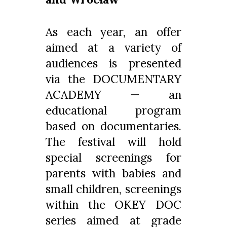
As each year, an offer
aimed at a variety of
audiences is presented
via the DOCUMENTARY
ACADEMY — an
educational program
based on documentaries.
The festival will hold
special screenings for
parents with babies and
small children, screenings
within the OKEY DOC
series aimed at grade