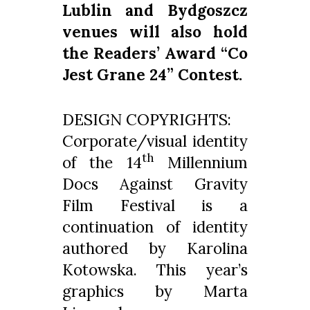
Lublin and Bydgoszcz
venues will also hold
the Readers’ Award “Co
Jest Grane 24” Contest.
DESIGN COPYRIGHTS:
Corporate/visual identity
th
of the 14
Millennium
Docs Against Gravity
Film Festival is a
continuation of identity
authored by Karolina
Kotowska. This year’s
graphics by Marta