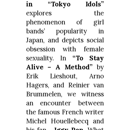
in “
Tokyo Idols”
explores the
phenomenon of girl
bands’ popularity in
Japan, and depicts social
obsession with female
sexuality. In
“To Stay
Alive – A Method”
by
Erik Lieshout, Arno
Hagers, and Reinier van
Brummelen, we witness
an encounter between
the famous French writer
Michel Houellebecq and
his fan…
Iggy Pop
. What