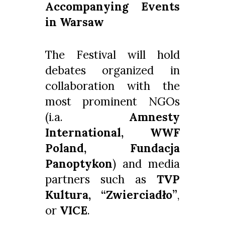
Accompanying Events
in Warsaw
The Festival will hold
debates organized in
collaboration with the
most prominent NGOs
(i.a.
Amnesty
International, WWF
Poland, Fundacja
Panoptykon
) and media
partners such as
TVP
Kultura, “Zwierciadło”
,
or
VICE
.