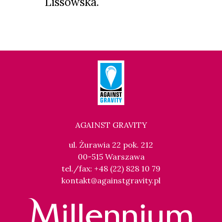
Lissowska.
AGAINST GRAVITY
ul. Żurawia 22 pok. 212
00-515 Warszawa
tel./fax: +48 (22) 828 10 79
kontakt@againstgravity.pl