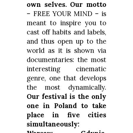
own selves. Our motto
– FREE YOUR MIND – is
meant to inspire you to
cast off habits and labels,
and thus open up to the
world as it is shown via
documentaries: the most
interesting cinematic
genre, one that develops
the most dynamically.
Our festival is the only
one in Poland to
take
place in five cities
simultaneously: