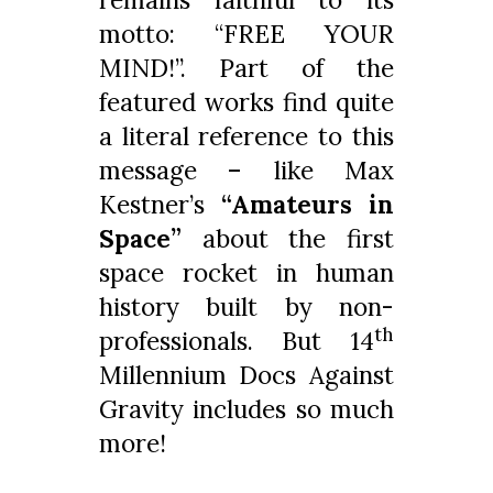
motto: “FREE YOUR
MIND!”. Part of the
featured works find quite
a literal reference to this
message – like Max
Kestner’s
“Amateurs in
Space”
about the first
space rocket in human
history built by non-
th
professionals. But 14
Millennium Docs Against
Gravity includes so much
more!