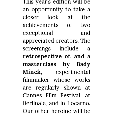
This year’s edition will be
an opportunity to take a
closer look at the
achievements of two
exceptional and
appreciated creators. The
screenings include
a
retrospective of, and a
masterclass by Bady
Minck,
experimental
filmmaker whose works
are regularly shown at
Cannes Film Festival, at
Berlinale, and in Locarno.
Our other heroine will be