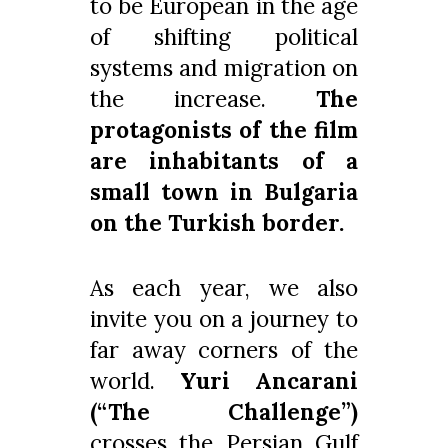
to be European in the age
of shifting political
systems and migration on
the increase.
The
protagonists of the film
are inhabitants of a
small town in Bulgaria
on the Turkish border.
As each year, we also
invite you on a journey to
far away corners of the
world.
Yuri Ancarani
(“The Challenge”)
crosses the Persian Gulf