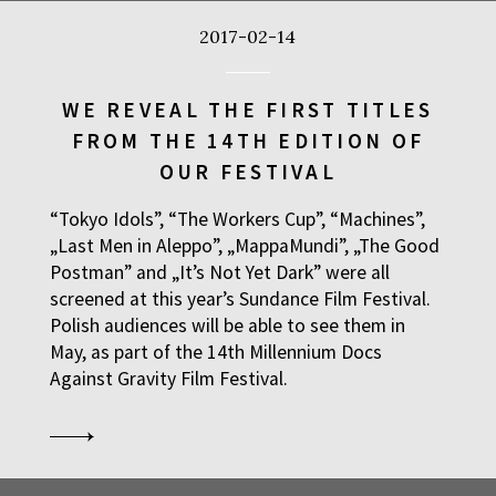
2017-02-14
WE REVEAL THE FIRST TITLES
FROM THE 14TH EDITION OF
OUR FESTIVAL
“Tokyo Idols”, “The Workers Cup”, “Machines”,
„Last Men in Aleppo”, „MappaMundi”, „The Good
Postman” and „It’s Not Yet Dark” were all
screened at this year’s Sundance Film Festival.
Polish audiences will be able to see them in
May, as part of the 14th Millennium Docs
Against Gravity Film Festival.