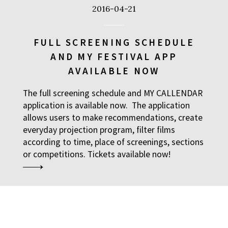
2016-04-21
FULL SCREENING SCHEDULE
AND MY FESTIVAL APP
AVAILABLE NOW
The full screening schedule and MY CALLENDAR
application is available now. The application
allows users to make recommendations, create
everyday projection program, filter films
according to time, place of screenings, sections
or competitions. Tickets available now!