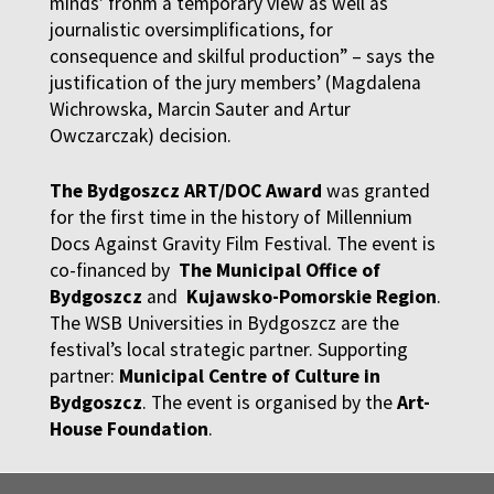
minds’ fronm a temporary view as well as
journalistic oversimplifications, for
consequence and skilful production” – says the
justification of the jury members’ (Magdalena
Wichrowska, Marcin Sauter and Artur
Owczarczak) decision.
The Bydgoszcz ART/DOC Award
was granted
for the first time in the history of Millennium
Docs Against Gravity Film Festival. The event is
co-financed by
The Municipal Office of
Bydgoszcz
and
Kujawsko-Pomorskie Region
.
The WSB Universities in Bydgoszcz are the
festival’s local strategic partner. Supporting
partner:
Municipal Centre of Culture in
Bydgoszcz
. The event is organised by the
Art-
House Foundation
.