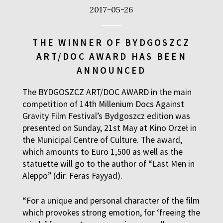
2017-05-26
THE WINNER OF BYDGOSZCZ
ART/DOC AWARD HAS BEEN
ANNOUNCED
The BYDGOSZCZ ART/DOC AWARD in the main
competition of 14th Millenium Docs Against
Gravity Film Festival’s Bydgoszcz edition was
presented on Sunday, 21st May at Kino Orzeł in
the Municipal Centre of Culture. The award,
which amounts to Euro 1,500 as well as the
statuette will go to the author of “Last Men in
Aleppo” (dir. Feras Fayyad).
“For a unique and personal character of the film
which provokes strong emotion, for ‘freeing the