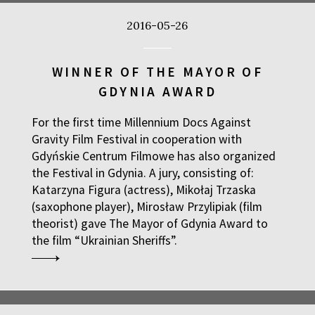
2016-05-26
WINNER OF THE MAYOR OF
GDYNIA AWARD
For the first time Millennium Docs Against
Gravity Film Festival in cooperation with
Gdyńskie Centrum Filmowe has also organized
the Festival in Gdynia. A jury, consisting of:
Katarzyna Figura (actress), Mikołaj Trzaska
(saxophone player), Mirosław Przylipiak (film
theorist) gave The Mayor of Gdynia Award to
the film “
Ukrainian Sheriffs”
.