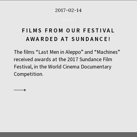
2017-02-14
FILMS FROM OUR FESTIVAL
AWARDED AT SUNDANCE!
The films “Last Men in Aleppo” and “Machines”
received awards at the 2017 Sundance Film
Festival, in the World Cinema Documentary
Competition.