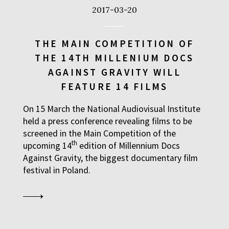
2017-03-20
THE MAIN COMPETITION OF
THE 14TH MILLENIUM DOCS
AGAINST GRAVITY WILL
FEATURE 14 FILMS
On 15 March the National Audiovisual Institute
held a press conference revealing films to be
screened in the Main Competition of the
th
upcoming 14
edition of Millennium Docs
Against Gravity, the biggest documentary film
festival in Poland.