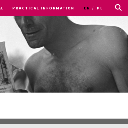
AL
PRACTICAL INFORMATION
EN
PL