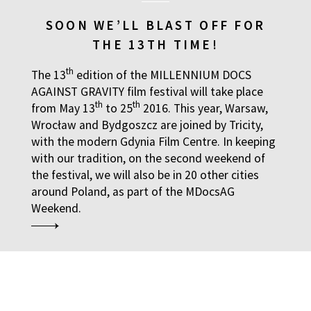
SOON WE’LL BLAST OFF FOR
THE 13TH TIME!
th
The 13
edition of the MILLENNIUM DOCS
AGAINST GRAVITY film festival will take place
th
th
from May 13
to 25
2016. This year, Warsaw,
Wrocław and Bydgoszcz are joined by Tricity,
with the modern Gdynia Film Centre. In keeping
with our tradition, on the second weekend of
the festival, we will also be in 20 other cities
around Poland, as part of the MDocsAG
Weekend.