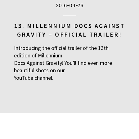
2016-04-26
13. MILLENNIUM DOCS AGAINST
GRAVITY – OFFICIAL TRAILER!
Introducing the official trailer of the 13th
edition of Millennium
Docs Against Gravity! You’ll find even more
beautiful shots on our
YouTube
channel.