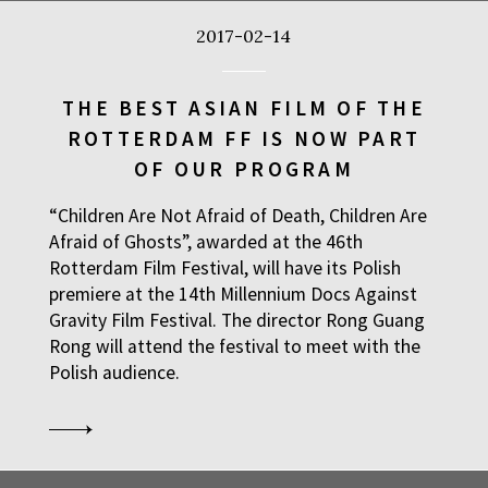
2017-02-14
THE BEST ASIAN FILM OF THE
ROTTERDAM FF IS NOW PART
OF OUR PROGRAM
“Children Are Not Afraid of Death, Children Are
Afraid of Ghosts”, awarded at the 46th
Rotterdam Film Festival, will have its Polish
premiere at the 14th Millennium Docs Against
Gravity Film Festival. The director Rong Guang
Rong will attend the festival to meet with the
Polish audience.