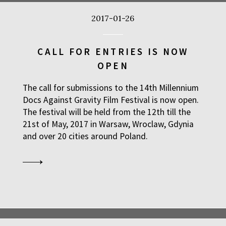
2017-01-26
CALL FOR ENTRIES IS NOW
OPEN
The call for submissions to the 14th Millennium
Docs Against Gravity Film Festival is now open.
The festival will be held from the 12th till the
21st of May, 2017 in Warsaw, Wroclaw, Gdynia
and over 20 cities around Poland.