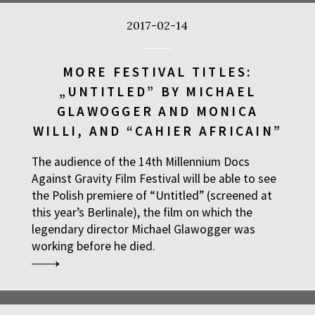
2017-02-14
MORE FESTIVAL TITLES:
„UNTITLED” BY MICHAEL
GLAWOGGER AND MONICA
WILLI, AND “CAHIER AFRICAIN”
The audience of the 14th Millennium Docs
Against Gravity Film Festival will be able to see
the Polish premiere of “Untitled” (screened at
this year’s Berlinale), the film on which the
legendary director Michael Glawogger was
working before he died.