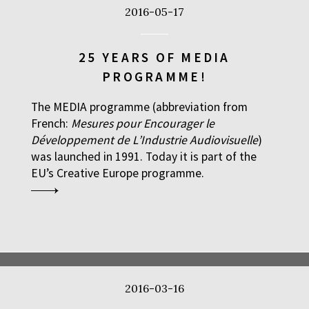
2016-05-17
25 YEARS OF MEDIA
PROGRAMME!
The MEDIA programme (abbreviation from
French:
Mesures pour Encourager le
Développement de L’Industrie Audiovisuelle
)
was launched in 1991. Today it is part of the
EU’s Creative Europe programme.
2016-03-16