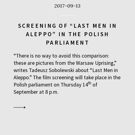
2017-09-13
SCREENING OF “LAST MEN IN
ALEPPO” IN THE POLISH
PARLIAMENT
“There is no way to avoid this comparison:
these are pictures from the Warsaw Uprising,”
writes Tadeusz Sobolewski about “Last Men in
Aleppo.” The film screening will take place in the
th
Polish parliament on Thursday 14
of
September at 8 p.m.