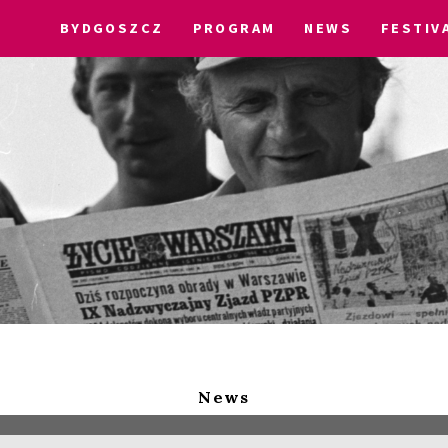
BYDGOSZCZ
PROGRAM
NEWS
FESTIV
News