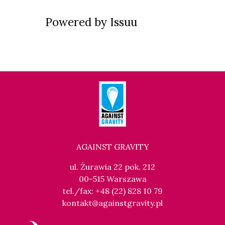
Powered by
Issuu
AGAINST GRAVITY
ul. Żurawia 22 pok. 212
00-515 Warszawa
tel./fax: +48 (22) 828 10 79
kontakt@againstgravity.pl