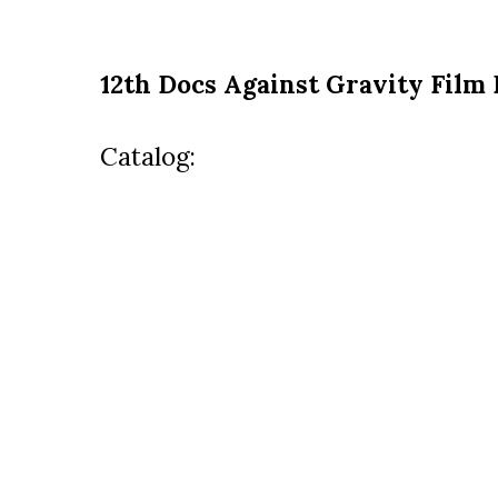
12th Docs Against Gravity Film 
Catalog: