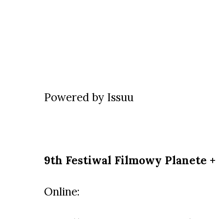
Powered by
Issuu
9th Festiwal Filmowy Planete +
Online: