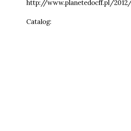
http://www.planetedocff.pl/2012
Catalog: