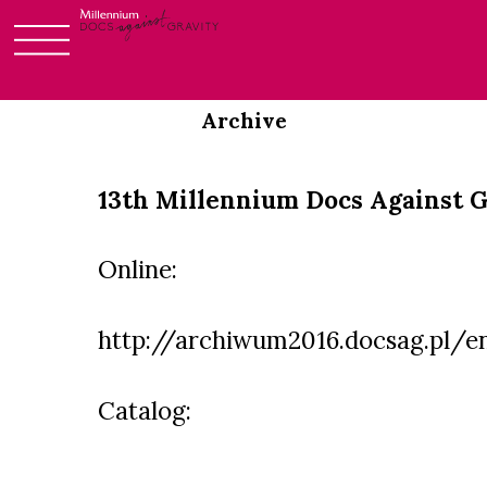
Login
Skip
to
Archive
content
13th Millennium Docs Against G
Online:
http://archiwum2016.docsag.pl/e
Catalog: