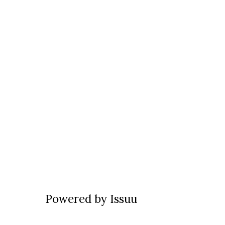
Powered by
Issuu