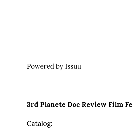
Powered by
Issuu
3rd Planete Doc Review Film Fe
Catalog: