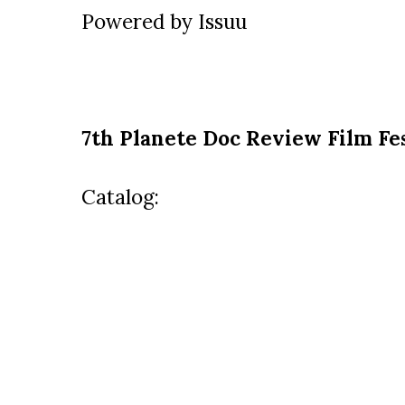
Powered by
Issuu
7th Planete Doc Review Film Fes
Catalog: