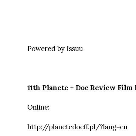
Powered by
Issuu
11th Planete + Doc Review Film 
Online:
http://planetedocff.pl/?lang=en