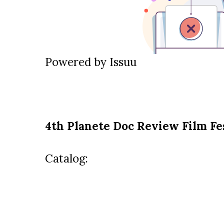
Powered by
Issuu
4th Planete Doc Review Film Fe
Catalog: