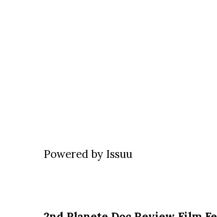
Powered by
Issuu
2nd Planete Doc Review Film Fe