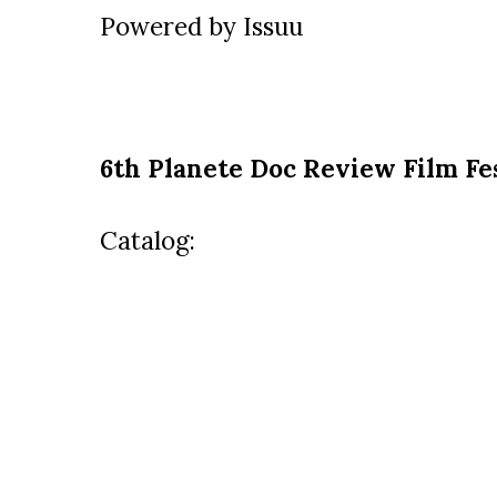
Powered by
Issuu
6th Planete Doc Review Film Fe
Catalog: