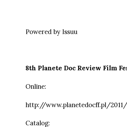
Powered by
Issuu
8th Planete Doc Review Film Fe
Online:
http://www.planetedocff.pl/2011/
Catalog: