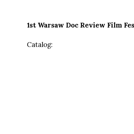
1st Warsaw Doc Review Film Fes
Catalog: