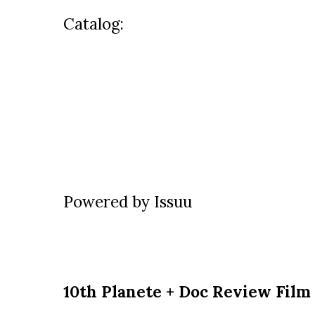
Catalog:
Powered by
Issuu
10th Planete + Doc Review Film 