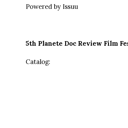
Powered by
Issuu
5th Planete Doc Review Film Fe
Catalog: