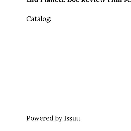
Catalog:
Powered by
Issuu