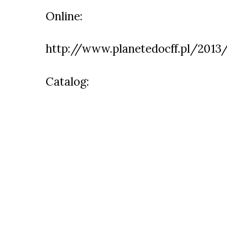
Online:
http://www.planetedocff.pl/2013
Catalog: