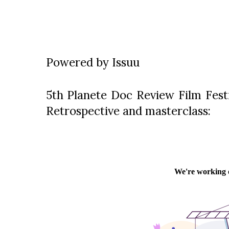
Powered by
Issuu
5th Planete Doc Review Film Festi
Retrospective and masterclass: