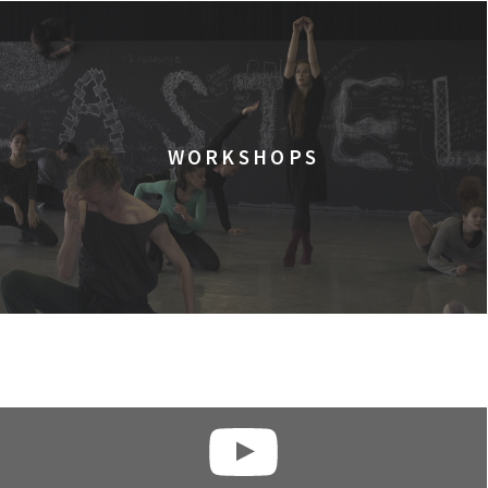
WORKSHOPS