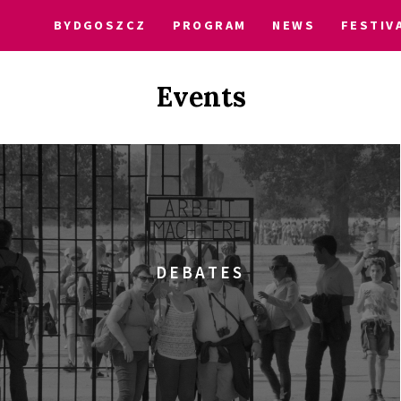
BYDGOSZCZ
PROGRAM
NEWS
FESTIV
Events
DEBATES