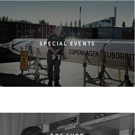
SPECIAL EVENTS