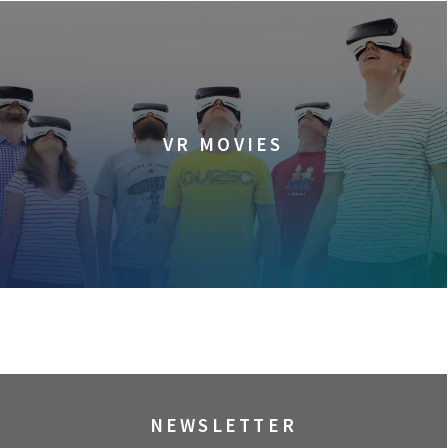
VR MOVIES
NEWSLETTER