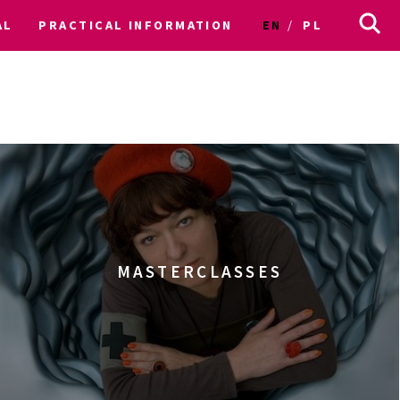
AL
PRACTICAL INFORMATION
EN
PL
MASTERCLASSES