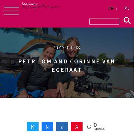
Login
EN
PL
Skip
to
content
2017-04-18
PETR LOM AND CORINNE VAN
EGERAAT
0
Tweet
Share
Share
Pin
SHARES