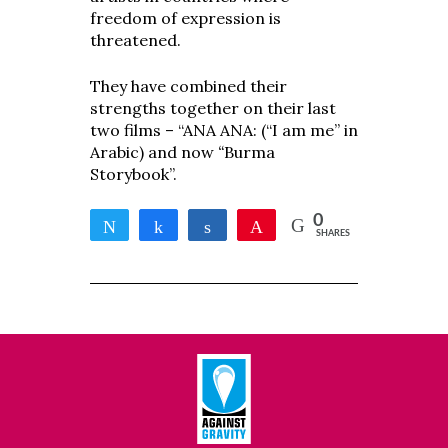
freedom of expression is
threatened.
They have combined their
strengths together on their last
two films –
“ANA ANA: (“I am me” in
Arabic) and now
“
Burma
Storybook”.
0
Tweet
Share
Share
Pin
SHARES