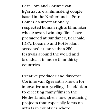
Petr Lom and Corinne van
Egeraat are a filmmaking couple
based in the Netherlands. Petr
Lom is an internationally
respected human rights filmmaker
whose award winning films have
premiered at Sundance, Berlinale,
IDFA, Locarno and Rotterdam,
screened at more than 250
festivals around the world and
broadcast in more than thirty
countries.
Creative producer and director
Corinne van Egeraat is known for
innovative storytelling. In addition
to directing many films in the
Netherlands, she is now producing
projects that especially focus on
artists in countries where