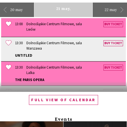
21 may,
20 may
22 may
13:00
Dolnośląskie Centrum Filmowe, sala
BUY TICKET
Lwów
13:30
Dolnośląskie Centrum Filmowe, sala
BUY TICKET
Warszawa
UNTITLED
13:30
Dolnośląskie Centrum Filmowe, sala
BUY TICKET
Lalka
THE PARIS OPERA
14:30
Dolnośląskie Centrum Filmowe, sala
BUY TICKET
Lwów
FULL VIEW OF CALENDAR
SIBERIAN LOVE
14:30
Dolnośląskie Centrum Filmowe
Events