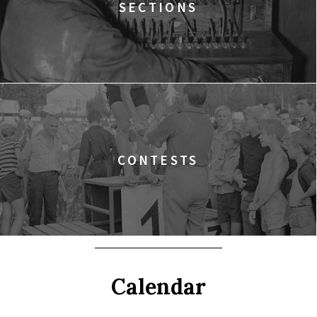
SECTIONS
CONTESTS
Calendar