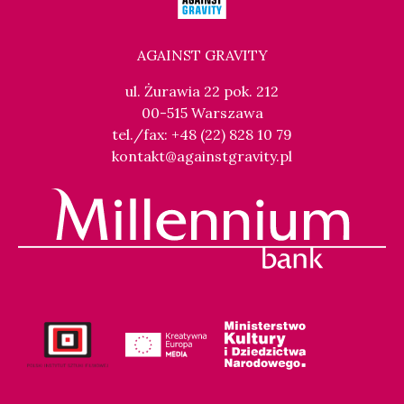
AGAINST GRAVITY
ul. Żurawia 22 pok. 212
00-515 Warszawa
tel./fax: +48 (22) 828 10 79
kontakt@againstgravity.pl