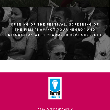
OPENING OF THE FESTIVAL: SCREENING OF
THE FILM “I AM NOT YOUR NEGRO” AND
DISCUSSION WITH PRODUCER RÉMI GRELLETY
AGAINST GRAVITY