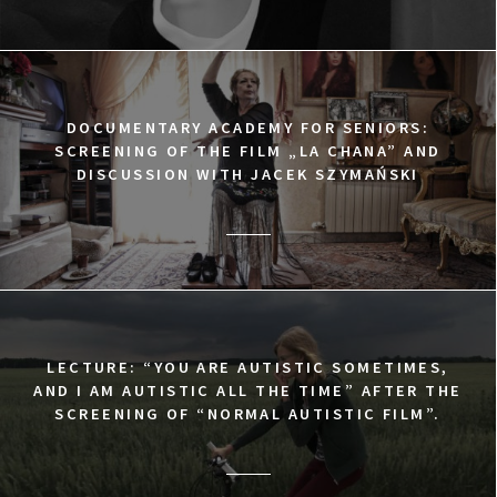
DOCUMENTARY ACADEMY FOR SENIORS:
SCREENING OF THE FILM „LA CHANA” AND
DISCUSSION WITH JACEK SZYMAŃSKI
LECTURE: “YOU ARE AUTISTIC SOMETIMES,
AND I AM AUTISTIC ALL THE TIME” AFTER THE
SCREENING OF “NORMAL AUTISTIC FILM”.