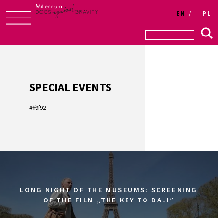
Login
EN
PL
Skip
to
content
SPECIAL EVENTS
#ff9f92
LONG NIGHT OF THE MUSEUMS: SCREENING
OF THE FILM „THE KEY TO DALI”