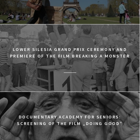
LOWER SILESIA GRAND PRIX CEREMONY AND
PREMIERE OF THE FILM BREAKING A MONSTER
DOCUMENTARY ACADEMY FOR SENIORS:
SCREENING OF THE FILM „DOING GOOD”