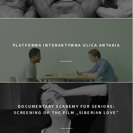
PLATFORMA INTERAKTYWNA ULICA ANTAKIA
DOCUMENTARY ACADEMY FOR SENIORS:
SCREENING OF THE FILM „SIBERIAN LOVE”