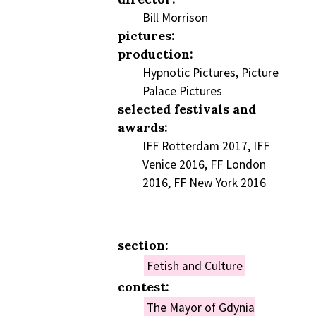
Bill Morrison
pictures:
production:
Hypnotic Pictures, Picture
Palace Pictures
selected festivals and
awards:
IFF Rotterdam 2017, IFF
Venice 2016, FF London
2016, FF New York 2016
section:
Fetish and Culture
contest:
The Mayor of Gdynia