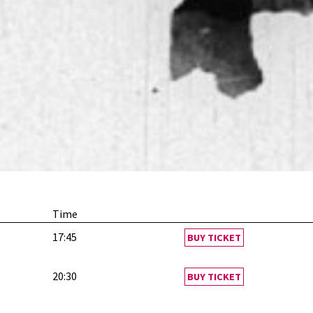
Time
17:45
BUY TICKET
20:30
BUY TICKET