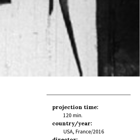
projection time:
120 min.
country/year:
USA, France/2016
director: