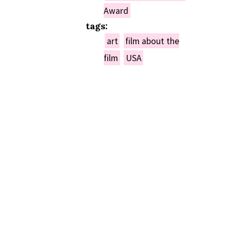
Award
tags:
art
film about the
film
USA