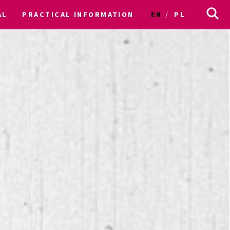
AL
PRACTICAL INFORMATION
EN
PL