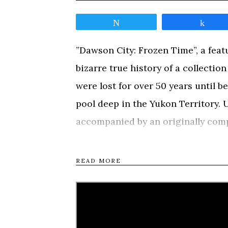
Tweet
Shar
”Dawson City: Frozen Time”, a feat
bizarre true history of a collectio
were lost for over 50 years until 
pool deep in the Yukon Territory. U
accompanied by an originally comp
Sigur Rós
), ”Dawson City: Frozen 
gold rush town by chronicling the l
READ MORE
exile, burial, rediscovery, and salv
Nation hunting camp was transfor
Dawson City, located about 350 mile