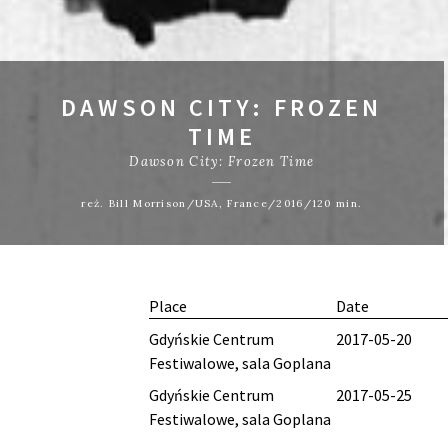
DAWSON CITY: FROZEN
TIME
Dawson City: Frozen Time
reż. Bill Morrison/USA, France/2016/120 min.
Place
Date
Gdyńskie Centrum
2017-05-20
Festiwalowe, sala Goplana
Gdyńskie Centrum
2017-05-25
Festiwalowe, sala Goplana