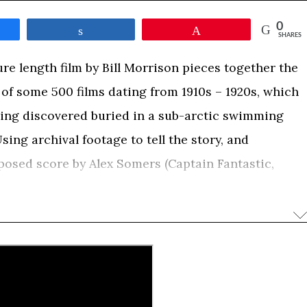
0
e
Share
Pin
SHARES
ure length film by Bill Morrison pieces together the
n of some 500 films dating from 1910s – 1920s, which
being discovered buried in a sub-arctic swimming
sing archival footage to tell the story, and
osed score by Alex Somers (Captain Fantastic,
Time”, will depict a unique history of a Canadian
ife cycle of a singular film collection through its
ation – and through that collection, how a First
med and displaced.
s south of the Arctic Circle, is situated at the