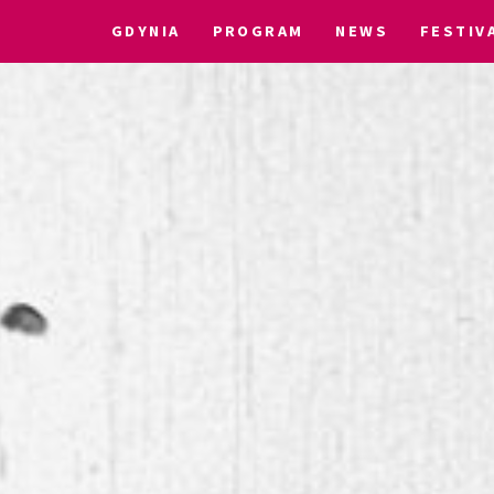
GDYNIA
PROGRAM
NEWS
FESTIV