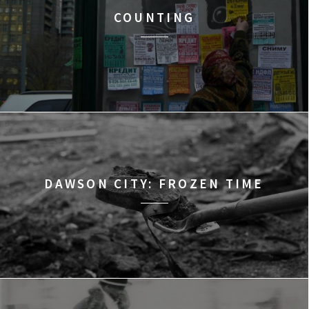
COUNTING
DAWSON CITY: FROZEN TIME