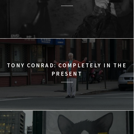
TONY CONRAD: COMPLETELY IN THE
PRESENT