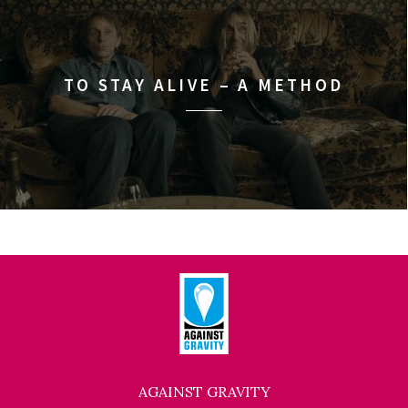
TO STAY ALIVE – A METHOD
AGAINST GRAVITY