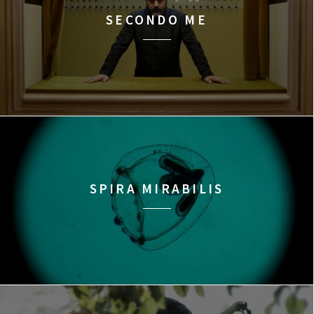
SECONDO ME
SPIRA MIRABILIS