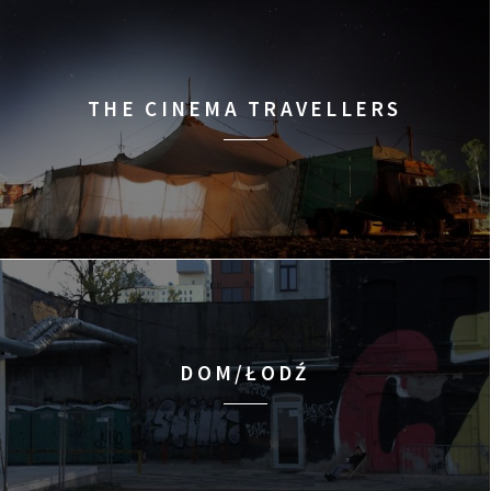
THE CINEMA TRAVELLERS
DOM/ŁODŹ