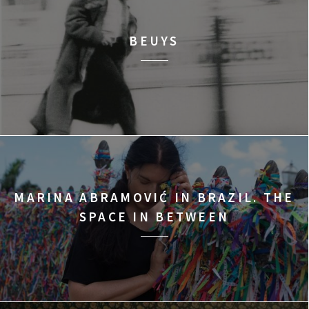
BEUYS
MARINA ABRAMOVIĆ IN BRAZIL. THE
SPACE IN BETWEEN