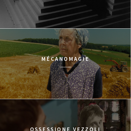
MÉCANOMAGIE
OSSESSIONE VEZZOLI