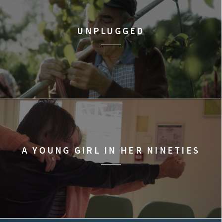
UNPLUGGED
A YOUNG GIRL IN HER NINETIES