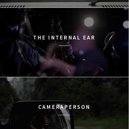
THE INTERNAL EAR
CAMERAPERSON