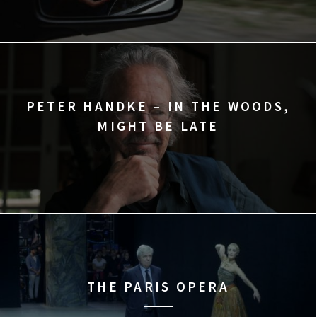
PETER HANDKE – IN THE WOODS,
MIGHT BE LATE
THE PARIS OPERA