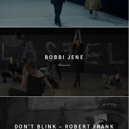
BOBBI JENE
DON’T BLINK – ROBERT FRANK