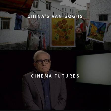
CHINA’S VAN GOGHS
CINEMA FUTURES