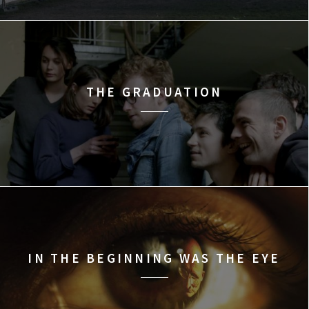
THE GRADUATION
IN THE BEGINNING WAS THE EYE