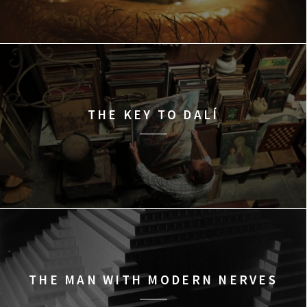
THE KEY TO DALÍ
THE MAN WITH MODERN NERVES