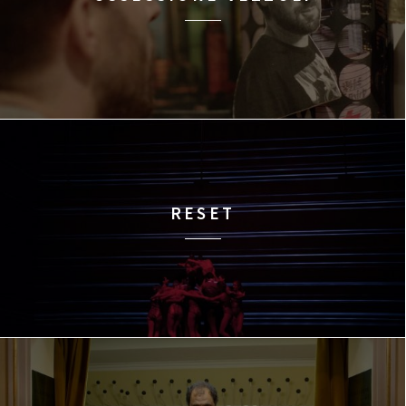
RESET