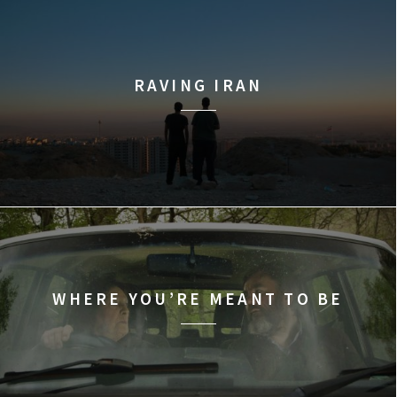
RAVING IRAN
WHERE YOU’RE MEANT TO BE