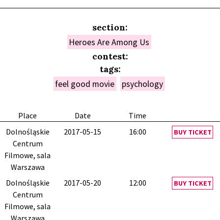
section:
Heroes Are Among Us
contest:
tags:
feel good movie
psychology
Place
Date
Time
Dolnośląskie
2017-05-15
16:00
BUY TICKET
Centrum
Filmowe, sala
Warszawa
Dolnośląskie
2017-05-20
12:00
BUY TICKET
Centrum
Filmowe, sala
Warszawa