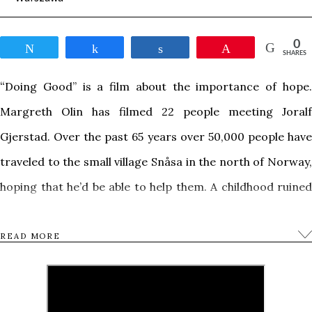
0
Tweet
Share
Share
Pin
SHARES
“
Doing Good”
is a film about the importance of hope
Margreth Olin has filmed 22 people meeting Joralf
Gjerstad. Over the past 65 years over 50,000 people have
traveled to the small village Snåsa in the north of Norway,
hoping that he’d be able to help them.
A childhood ruined
by bullying. A mishap during surgery. Unexpected,
terminal illness. Self-loathing inherited through
READ MORE
generations. Living with constant anxiety. Then, suddenly,
a compassionate gesture from a total stranger changes
your whole life. What actually happens? Can we as a