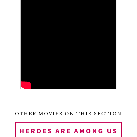
society learn something from one man´s genuine
compassion? Can this film teach us anything about our
ability to conquer illness? When Margreth was in the final
stage of editing this film, her husband suddenly suffered a
massive stroke. How do we recreate ourselves?
0
Tweet
Share
Share
Pin
SHARES
OTHER MOVIES ON THIS SECTION
HEROES ARE AMONG US