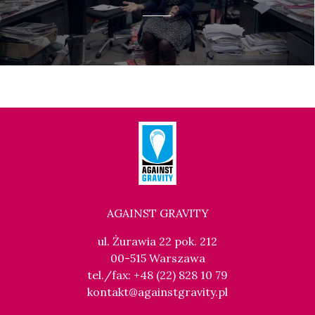
AGAINST GRAVITY
ul. Żurawia 22 pok. 212
00-515 Warszawa
tel./fax: +48 (22) 828 10 79
kontakt@againstgravity.pl