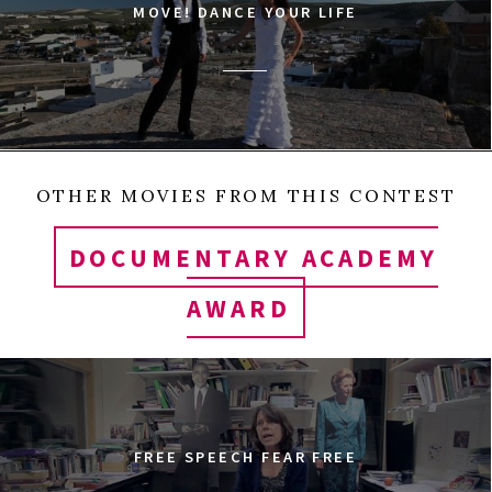
MOVE! DANCE YOUR LIFE
OTHER MOVIES FROM THIS CONTEST
DOCUMENTARY ACADEMY
AWARD
FREE SPEECH FEAR FREE