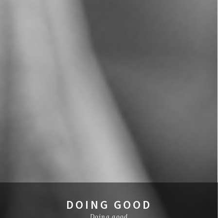
DOING GOOD
Doing good