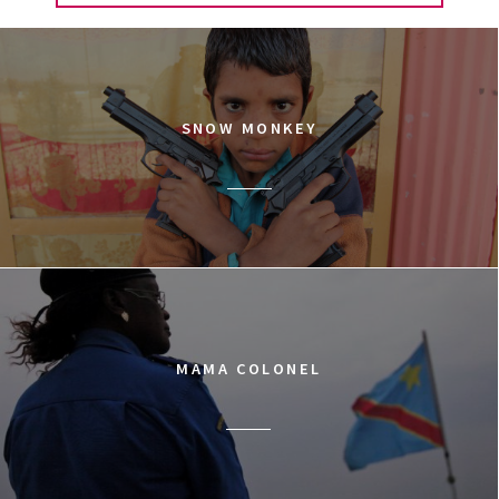
SNOW MONKEY
MAMA COLONEL