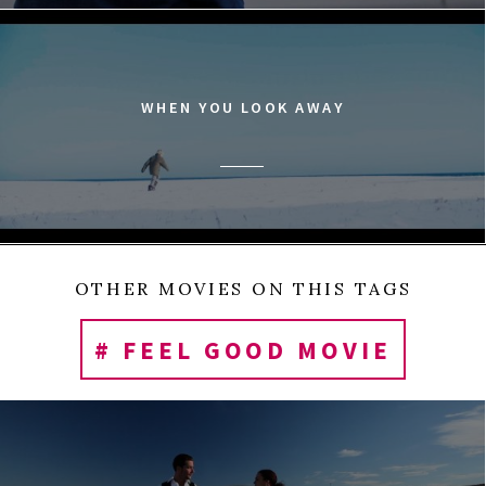
WHEN YOU LOOK AWAY
OTHER MOVIES ON THIS TAGS
# FEEL GOOD MOVIE