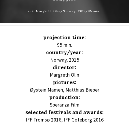
reż. Margreth Olin/Norway, 2015/95 min.
projection time:
95 min.
country/year:
Norway, 2015
director:
Margreth Olin
pictures:
Øystein Mamen, Matthias Bieber
production:
Speranza Film
selected festivals and awards:
IFF Tromsø 2016, IFF Göteborg 2016