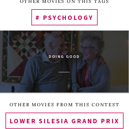
OTHER MOVIES ON THIS TAGS
# PSYCHOLOGY
DOING GOOD
OTHER MOVIES FROM THIS CONTEST
LOWER SILESIA GRAND PRIX