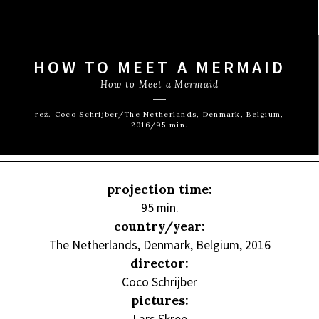
HOW TO MEET A MERMAID
How to Meet a Mermaid
reż. Coco Schrijber/The Netherlands, Denmark, Belgium,
2016/95 min.
projection time:
95 min.
country/year:
The Netherlands, Denmark, Belgium, 2016
director:
Coco Schrijber
pictures: