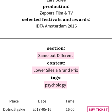
Lars Skree
production:
Zeppers Film & TV
selected festivals and awards:
IDFA Amsterdam 2016
section:
Same but Different
contest:
Lower Silesia Grand Prix
tags:
psychology
Place
Date
Time
Dolnośląskie
2017-05-16
16:00
BUY TICKET