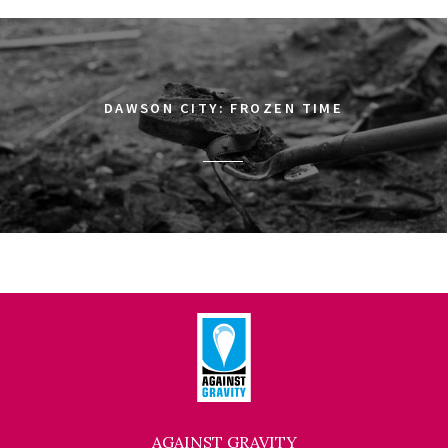
DAWSON CITY: FROZEN TIME
AGAINST GRAVITY