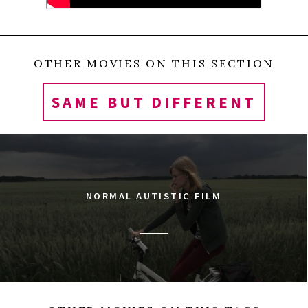
OTHER MOVIES ON THIS SECTION
SAME BUT DIFFERENT
NORMAL AUTISTIC FILM