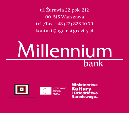
ul. Żurawia 22 pok. 212
00-515 Warszawa
tel./fax: +48 (22) 828 10 79
kontakt@againstgravity.pl