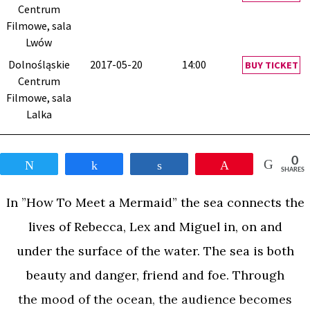
Centrum
Filmowe, sala
Lwów
Dolnośląskie
2017-05-20
14:00
BUY TICKET
Centrum
Filmowe, sala
Lalka
0
Tweet
Share
Share
Pin
SHARES
In ”How To Meet a Mermaid” the sea connects the
lives of Rebecca, Lex and Miguel in, on and
under the surface of the water. The sea is both
beauty and danger, friend and foe. Through
the mood of the ocean, the audience becomes