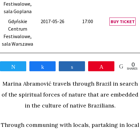
Festiwalowe,
sala Goplana
Gdyńskie
2017-05-26
17:00
BUY TICKET
Centrum
Festiwalowe,
sala Warszawa
0
Tweet
Share
Share
Pin
SHARES
Marina Abramović travels through Brazil in search
of the spiritual forces of nature that are embedded
in the culture of native Brazilians.
Through communing with locals, partaking in local
traditions, and venturing out into caves and