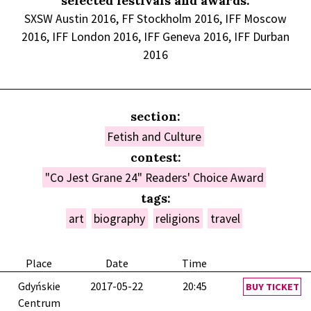
selected festivals and awards:
SXSW Austin 2016, FF Stockholm 2016, IFF Moscow
2016, IFF London 2016, IFF Geneva 2016, IFF Durban
2016
section:
Fetish and Culture
contest:
"Co Jest Grane 24" Readers' Choice Award
tags:
art
biography
religions
travel
Place
Date
Time
Gdyńskie
2017-05-22
20:45
BUY TICKET
Centrum