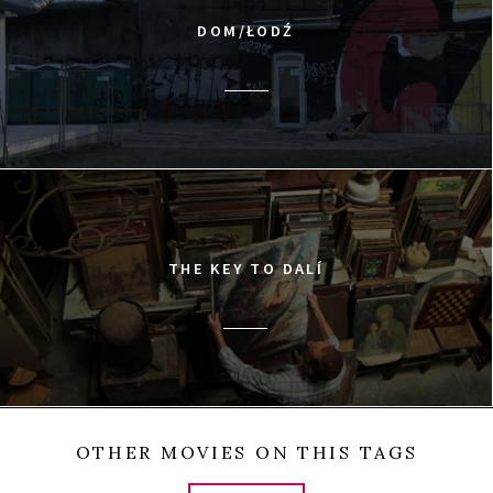
DOM/ŁODŹ
THE KEY TO DALÍ
OTHER MOVIES ON THIS TAGS