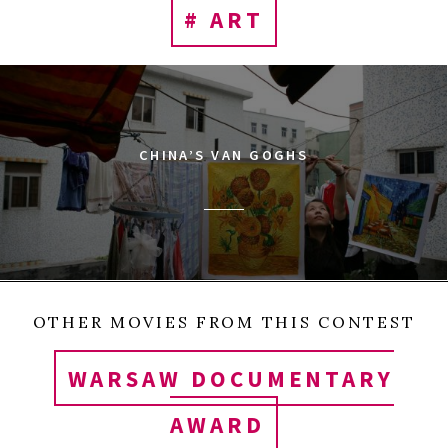
# ART
CHINA’S VAN GOGHS
OTHER MOVIES FROM THIS CONTEST
WARSAW DOCUMENTARY
AWARD