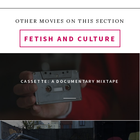
OTHER MOVIES ON THIS SECTION
FETISH AND CULTURE
CASSETTE: A DOCUMENTARY MIXTAPE