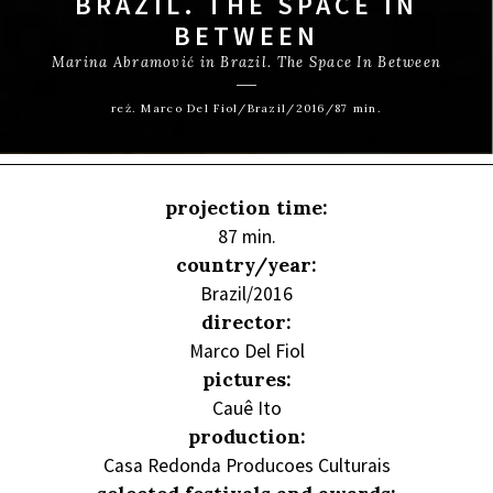
BRAZIL. THE SPACE IN
BETWEEN
Marina Abramović in Brazil. The Space In Between
reż. Marco Del Fiol/Brazil/2016/87 min.
projection time:
87 min.
country/year:
Brazil/2016
director:
Marco Del Fiol
pictures:
Cauê Ito
production:
Casa Redonda Producoes Culturais