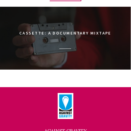
CASSETTE: A DOCUMENTARY MIXTAPE
AGAINST GRAVITY