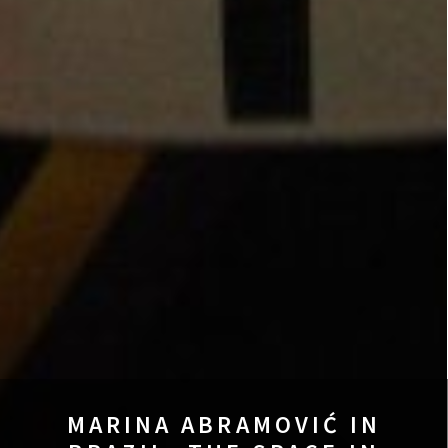
MARINA ABRAMOVIĆ IN