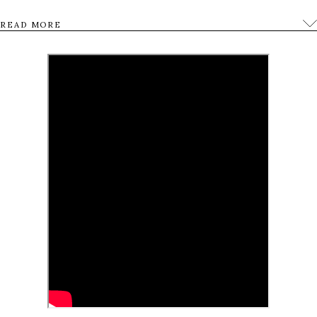
forests, she embarks on a voyage to elevate her
READ MORE
emotions and consciousness and create a new
piece of art that will lift up the people of she meets
along the way.
0
Tweet
Share
Share
Pin
SHARES