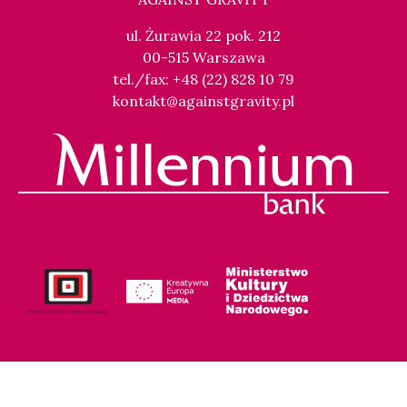
ul. Żurawia 22 pok. 212
00-515 Warszawa
tel./fax: +48 (22) 828 10 79
kontakt@againstgravity.pl