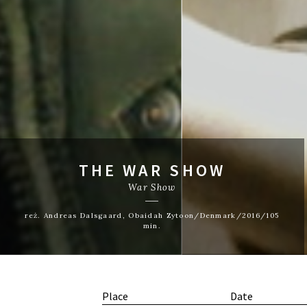
THE WAR SHOW
War Show
reż. Andreas Dalsgaard, Obaidah Zytoon/Denmark/2016/105
min.
Place
Date