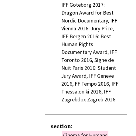
IFF Göteborg 2017:
Dragon Award for Best
Nordic Documentary, IFF
Vienna 2016: Jury Price,
IFF Bergen 2016: Best
Human Rights
Documentary Award, IFF
Toronto 2016, Signe de
Nuit Paris 2016: Student
Jury Award, IFF Geneve
2016, FF Tempo 2016, IFF
Thessaloniki 2016, IFF
Zagrebdox Zagreb 2016
section:
Cinema for Humans