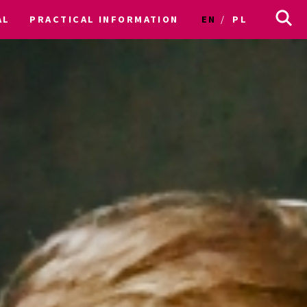
AL
PRACTICAL INFORMATION
EN
PL