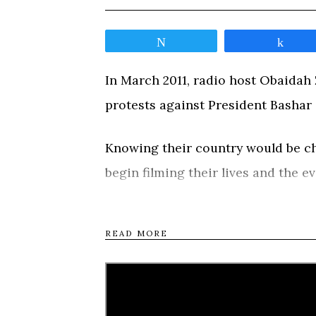
Tweet
Shar
In March 2011, radio host Obaidah Z
protests against President Bashar 
Knowing their country would be cha
begin filming their lives and the e
response spirals the country into a 
be tested by violence, imprisonm
READ MORE
journeys around the country, from
rebellion in Homs, and to northern
deeply personal road movie, the fi