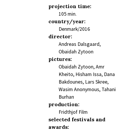
projection time:
105 min.
country/year:
Denmark/2016
director:
Andreas Dalsgaard,
Obaidah Zytoon
pictures:
Obaidah Zytoon, Amr
Kheito, Hisham Issa, Dana
Bakdounes, Lars Skree,
Wasim Anonymous, Tahani
Burhan
production:
Fridthjof Film
selected festivals and
awards: