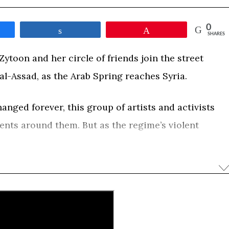
0
e
Share
Pin
SHARES
ytoon and her circle of friends join the street
al-Assad, as the Arab Spring reaches Syria.
nged forever, this group of artists and activists
vents around them. But as the regime’s violent
bloody civil war, their hopes for a better future will
ent and death. Obaidah leaves Damascus and
 her hometown of Zabadani, to the center of the
 Syria where she witnesses the rise of extremism. A
lm captures the fate of Syria through the intimate