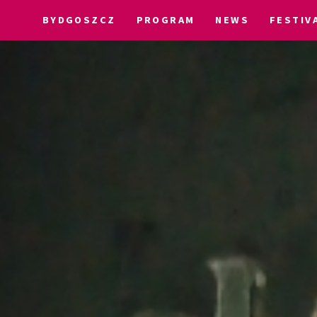
BYDGOSZCZ
PROGRAM
NEWS
FESTIV