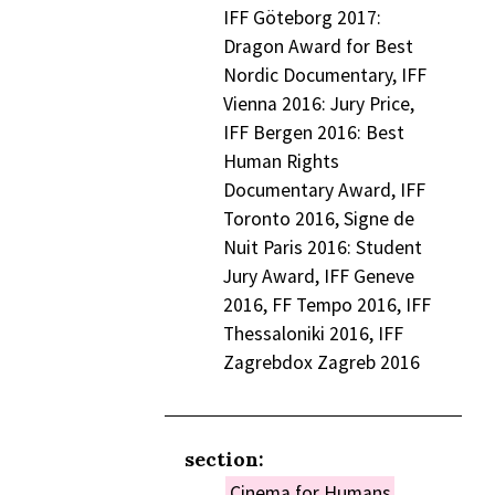
IFF Göteborg 2017:
Dragon Award for Best
Nordic Documentary, IFF
Vienna 2016: Jury Price,
IFF Bergen 2016: Best
Human Rights
Documentary Award, IFF
Toronto 2016, Signe de
Nuit Paris 2016: Student
Jury Award, IFF Geneve
2016, FF Tempo 2016, IFF
Thessaloniki 2016, IFF
Zagrebdox Zagreb 2016
section:
Cinema for Humans