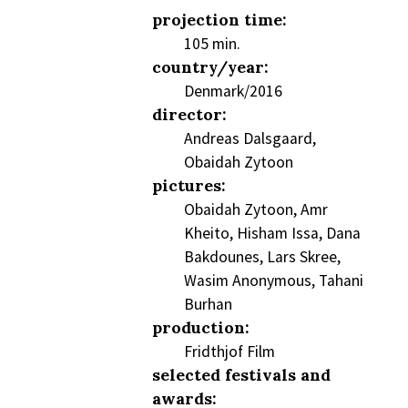
projection time:
105 min.
country/year:
Denmark/2016
director:
Andreas Dalsgaard,
Obaidah Zytoon
pictures:
Obaidah Zytoon, Amr
Kheito, Hisham Issa, Dana
Bakdounes, Lars Skree,
Wasim Anonymous, Tahani
Burhan
production:
Fridthjof Film
selected festivals and
awards: