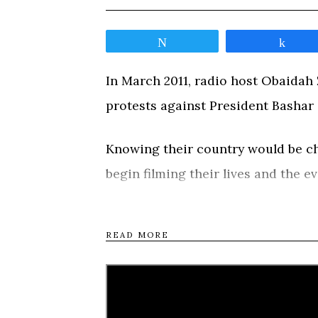
Tweet
Shar
In March 2011, radio host Obaidah Z
protests against President Bashar 
Knowing their country would be cha
begin filming their lives and the e
response spirals the country into a 
be tested by violence, imprisonm
READ MORE
journeys around the country, from
rebellion in Homs, and to northern
deeply personal road movie, the fi