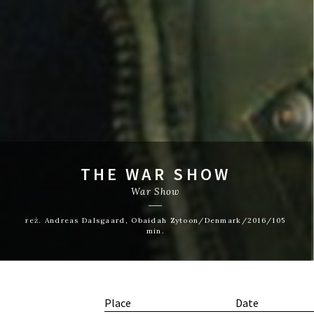
THE WAR SHOW
War Show
reż. Andreas Dalsgaard, Obaidah Zytoon/Denmark/2016/105
min.
Place
Date