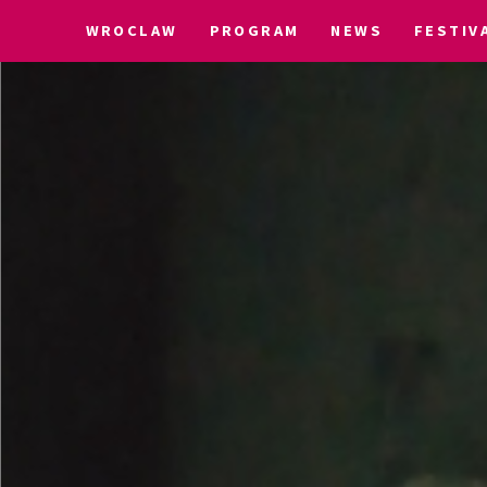
WROCLAW
PROGRAM
NEWS
FESTIV