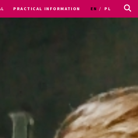
AL
PRACTICAL INFORMATION
EN
PL