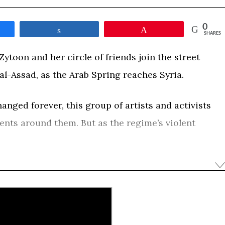
0
e
Share
Pin
SHARES
ytoon and her circle of friends join the street
al-Assad, as the Arab Spring reaches Syria.
nged forever, this group of artists and activists
vents around them. But as the regime’s violent
bloody civil war, their hopes for a better future will
ent and death. Obaidah leaves Damascus and
 her hometown of Zabadani, to the center of the
 Syria where she witnesses the rise of extremism. A
lm captures the fate of Syria through the intimate