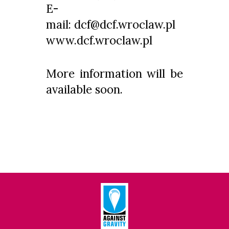
E-
mail: dcf@dcf.wroclaw.pl
www.dcf.wroclaw.pl
More information will be
available soon.