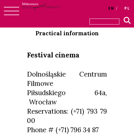
Login
EN
PL
Skip
to
Practical information
content
Festival cinema
Dolnośląskie Centrum
Filmowe
Piłsudskiego 64a,
Wrocław
Reservations: (+71) 793 79
00
Phone # (+71) 796 34 87