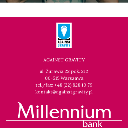
AGAINST GRAVITY
ul. Żurawia 22 pok. 212
00-515 Warszawa
tel./fax: +48 (22) 828 10 79
kontakt@againstgravity.pl