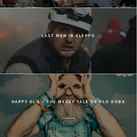
LAST MEN IN ALEPPO
HAPPY OLO – THE MERRY TALE OF OLO DOBA