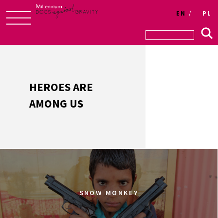
Login
EN
PL
Skip
to
content
HEROES ARE
AMONG US
SNOW MONKEY