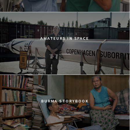
AMATEURS IN SPACE
BURMA STORYBOOK