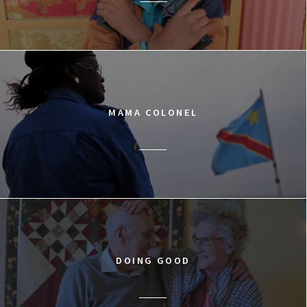
MAMA COLONEL
DOING GOOD