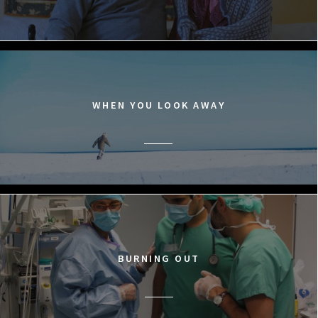
WHEN YOU LOOK AWAY
BURNING OUT