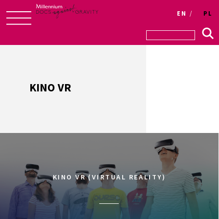
Login
EN
PL
Skip
to
content
KINO VR
KINO VR (VIRTUAL REALITY)