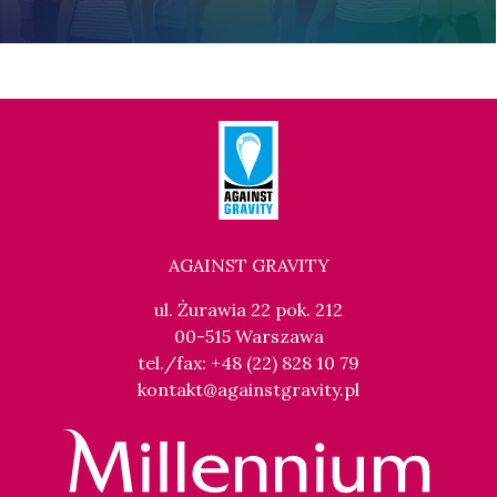
AGAINST GRAVITY
ul. Żurawia 22 pok. 212
00-515 Warszawa
tel./fax: +48 (22) 828 10 79
kontakt@againstgravity.pl