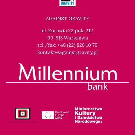
AGAINST GRAVITY
ul. Żurawia 22 pok. 212
00-515 Warszawa
tel./fax: +48 (22) 828 10 79
kontakt@againstgravity.pl