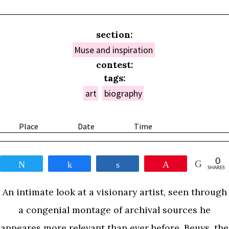
section:
Muse and inspiration
contest:
tags:
art
biography
Place
Date
Time
0
Tweet
Share
Share
Pin
SHARES
An intimate look at a visionary artist, seen through
a congenial montage of archival sources he
appeares more relevant than ever before. Beuys, the