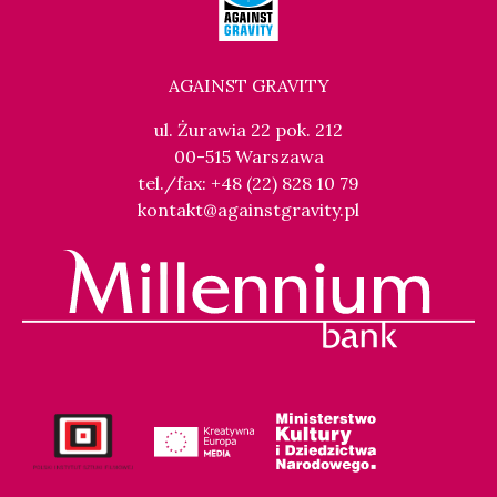
AGAINST GRAVITY
ul. Żurawia 22 pok. 212
00-515 Warszawa
tel./fax: +48 (22) 828 10 79
kontakt@againstgravity.pl