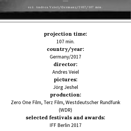
reż. Andres Veiel/Germany/2017/107 min.
projection time:
107 min.
country/year:
Germany/2017
director:
Andres Veiel
pictures:
Jörg Jeshel
production:
Zero One Film, Terz Film, Westdeutscher Rundfunk
(WDR)
selected festivals and awards:
IFF Berlin 2017