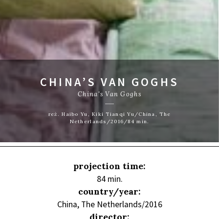
CHINA’S VAN GOGHS
China's Van Goghs
reż. Haibo Yu, Kiki Tianqi Yu/China, The
Netherlands/2016/84 min.
projection time:
84 min.
country/year:
China, The Netherlands/2016
director: