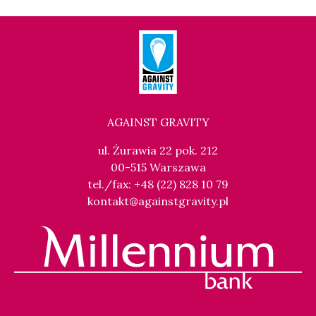
AGAINST GRAVITY
ul. Żurawia 22 pok. 212
00-515 Warszawa
tel./fax: +48 (22) 828 10 79
kontakt@againstgravity.pl