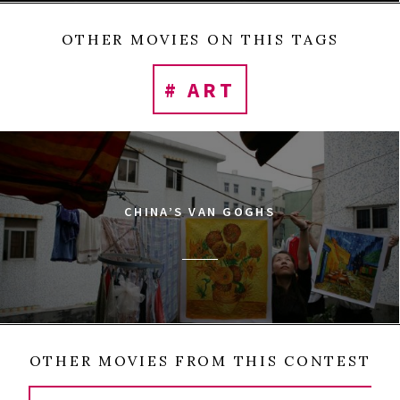
OTHER MOVIES ON THIS TAGS
# ART
CHINA’S VAN GOGHS
OTHER MOVIES FROM THIS CONTEST