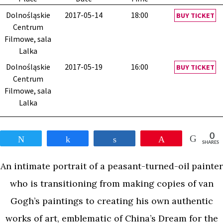
Dolnośląskie
2017-05-14
18:00
BUY TICKET
Centrum
Filmowe, sala
Lalka
Dolnośląskie
2017-05-19
16:00
BUY TICKET
Centrum
Filmowe, sala
Lalka
0
Tweet
Share
Share
Pin
SHARES
An intimate portrait of a peasant-turned-oil painter
who is transitioning from making copies of van
Gogh’s paintings to creating his own authentic
works of art, emblematic of China’s Dream for the