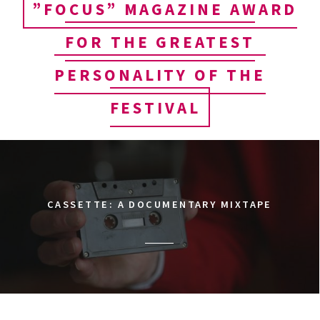
”FOCUS” MAGAZINE AWARD
FOR THE GREATEST
PERSONALITY OF THE
FESTIVAL
CASSETTE: A DOCUMENTARY MIXTAPE