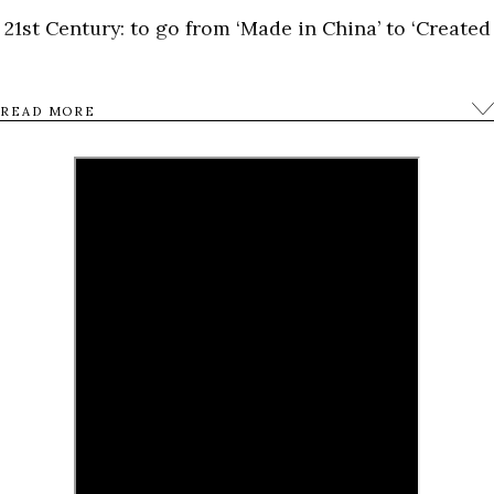
21st Century: to go from ‘Made in China’ to ‘Created
in China’.
READ MORE
0
Tweet
Share
Share
Pin
SHARES