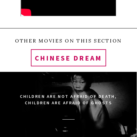
OTHER MOVIES ON THIS SECTION
CHINESE DREAM
CHILDREN ARE NOT AFRAID OF DEATH,
CHILDREN ARE AFRAID OF GHOSTS