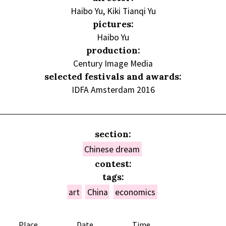
Haibo Yu, Kiki Tianqi Yu
pictures:
Haibo Yu
production:
Century Image Media
selected festivals and awards:
IDFA Amsterdam 2016
section:
Chinese dream
contest:
tags:
art
China
economics
Place
Date
Time