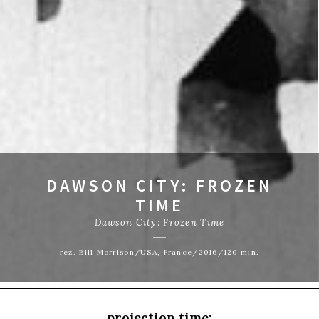
DAWSON CITY: FROZEN
TIME
Dawson City: Frozen Time
reż. Bill Morrison/USA, France/2016/120 min.
projection time: