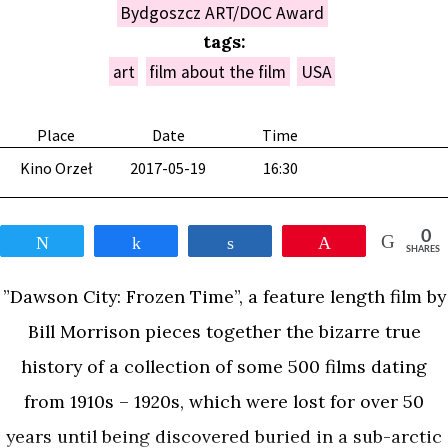
Bydgoszcz ART/DOC Award
tags:
art
film about the film
USA
Place
Date
Time
Kino Orzeł
2017-05-19
16:30
0
Tweet
Share
Share
Pin
SHARES
”Dawson City: Frozen Time”, a feature length film by
Bill Morrison pieces together the bizarre true
history of a collection of some 500 films dating
from 1910s – 1920s, which were lost for over 50
years until being discovered buried in a sub-arctic