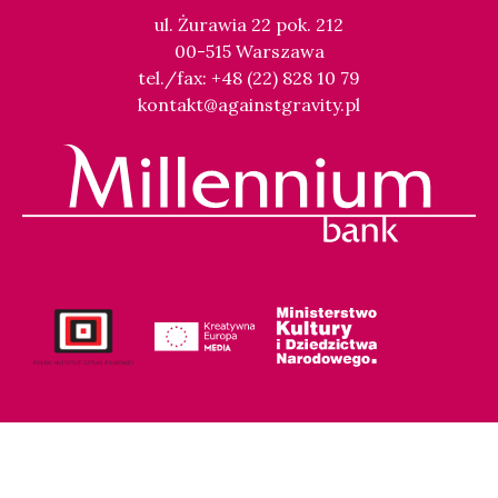
ul. Żurawia 22 pok. 212
00-515 Warszawa
tel./fax: +48 (22) 828 10 79
kontakt@againstgravity.pl