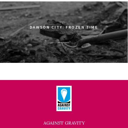
DAWSON CITY: FROZEN TIME
AGAINST GRAVITY