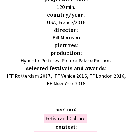
120 min.
country/year:
USA, France/2016
director:
Bill Morrison
pictures:
production:
Hypnotic Pictures, Picture Palace Pictures
selected festivals and awards:
IFF Rotterdam 2017, IFF Venice 2016, FF London 2016,
FF New York 2016
section:
Fetish and Culture
contest: