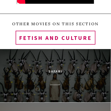
Klondike and Yukon rivers and rests on a bed of
permafrost. Historically, the area was an important
hunting and fishing camp for a nomadic First
OTHER MOVIES ON THIS SECTION
Nation tribe known as Tr’ondëk Hwëch’in. The town
FETISH AND CULTURE
was settled in 1896—the same year large scale
cinema projectors were invented—and it became
the center of the Klondike Goldrush that brought
100,000 prospectors to the area. The Dawson
SAFARI
Amateur Athletic Association (DAAA) opened in 1902
and began showing films and soon, the city became
the final stop for a distribution chain that sent
prints and newsreels to the Yukon. The films were
seldom, if ever, returned. By the late 1920s, 500,000