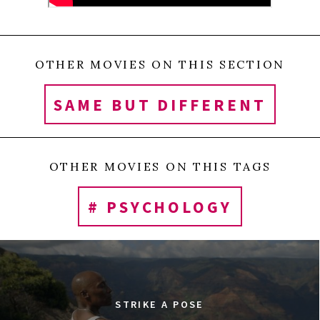
OTHER MOVIES ON THIS SECTION
SAME BUT DIFFERENT
OTHER MOVIES ON THIS TAGS
# PSYCHOLOGY
STRIKE A POSE