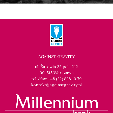
AGAINST GRAVITY
ul. Żurawia 22 pok. 212
00-515 Warszawa
tel./fax: +48 (22) 828 10 79
kontakt@againstgravity.pl