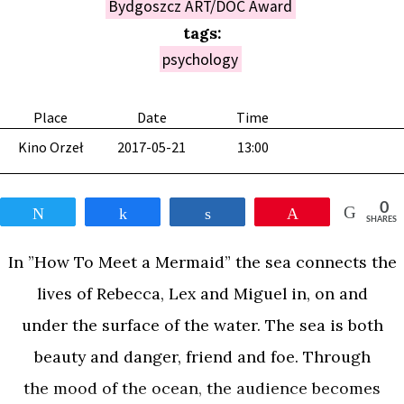
Bydgoszcz ART/DOC Award
tags:
psychology
Place
Date
Time
Kino Orzeł
2017-05-21
13:00
0
Tweet
Share
Share
Pin
SHARES
In ”How To Meet a Mermaid” the sea connects the
lives of Rebecca, Lex and Miguel in, on and
under the surface of the water. The sea is both
beauty and danger, friend and foe. Through
the mood of the ocean, the audience becomes