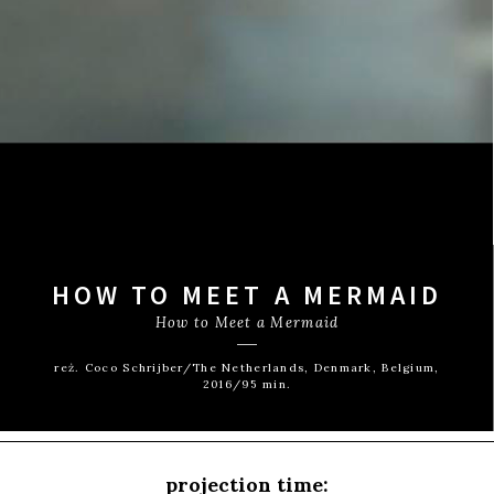
HOW TO MEET A MERMAID
How to Meet a Mermaid
reż. Coco Schrijber/The Netherlands, Denmark, Belgium,
2016/95 min.
projection time: