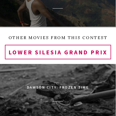
OTHER MOVIES FROM THIS CONTEST
LOWER SILESIA GRAND PRIX
DAWSON CITY: FROZEN TIME