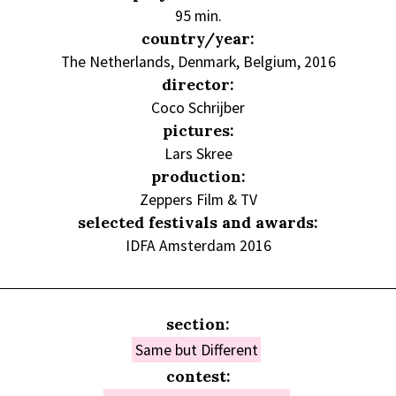
95 min.
country/year:
The Netherlands, Denmark, Belgium, 2016
director:
Coco Schrijber
pictures:
Lars Skree
production:
Zeppers Film & TV
selected festivals and awards:
IDFA Amsterdam 2016
section:
Same but Different
contest: