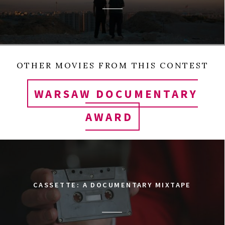
OTHER MOVIES FROM THIS CONTEST
WARSAW DOCUMENTARY
AWARD
CASSETTE: A DOCUMENTARY MIXTAPE