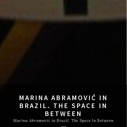
MARINA ABRAMOVIĆ IN
BRAZIL. THE SPACE IN
BETWEEN
Marina Abramović in Brazil. The Space In Between