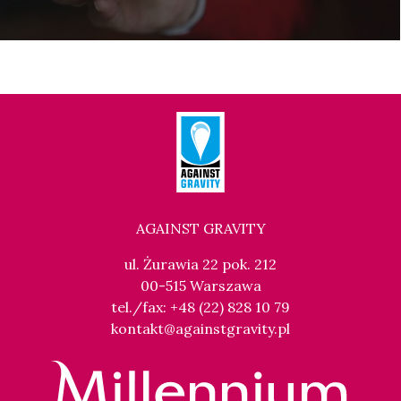
AGAINST GRAVITY
ul. Żurawia 22 pok. 212
00-515 Warszawa
tel./fax: +48 (22) 828 10 79
kontakt@againstgravity.pl