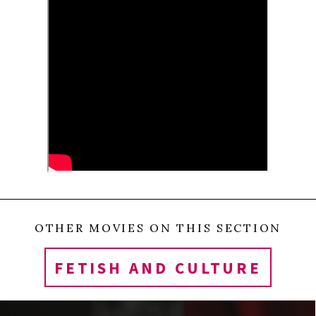
SHARES
OTHER MOVIES ON THIS SECTION
FETISH AND CULTURE