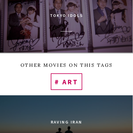
TOKYO IDOLS
OTHER MOVIES ON THIS TAGS
# ART
RAVING IRAN