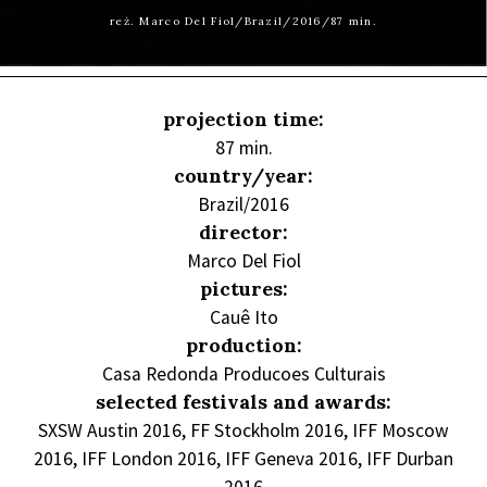
reż. Marco Del Fiol/Brazil/2016/87 min.
projection time:
87 min.
country/year:
Brazil/2016
director:
Marco Del Fiol
pictures:
Cauê Ito
production:
Casa Redonda Producoes Culturais
selected festivals and awards:
SXSW Austin 2016, FF Stockholm 2016, IFF Moscow
2016, IFF London 2016, IFF Geneva 2016, IFF Durban