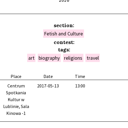
2016
section:
Fetish and Culture
contest:
tags:
art
biography
religions
travel
Place
Date
Time
Centrum
2017-05-13
13:00
Spotkania
Kultur w
Lublinie, Sala
Kinowa -1