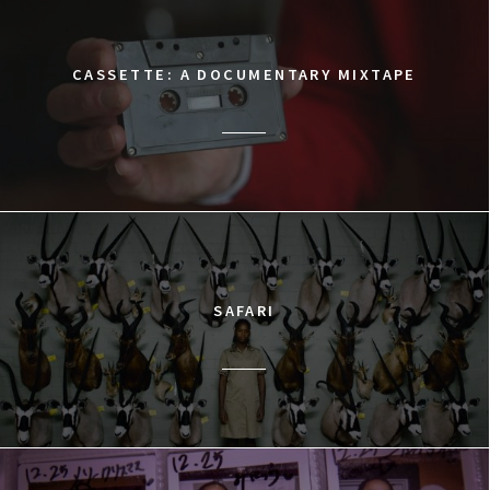
CASSETTE: A DOCUMENTARY MIXTAPE
SAFARI