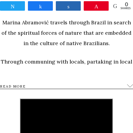
0
Tweet
Share
Share
Pin
SHARES
Marina Abramović travels through Brazil in search
of the spiritual forces of nature that are embedded
in the culture of native Brazilians.
Through communing with locals, partaking in local
traditions, and venturing out into caves and
forests, she embarks on a voyage to elevate her
READ MORE
emotions and consciousness and create a new
piece of art that will lift up the people of she meets
along the way.
0
Tweet
Share
Share
Pin